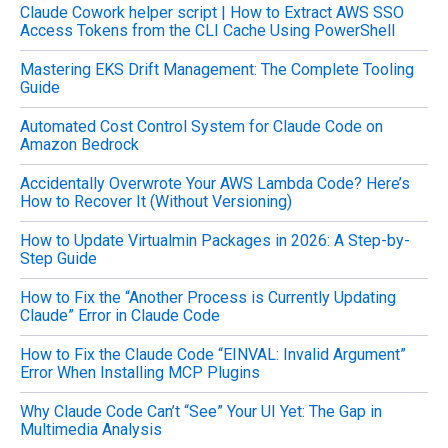
Claude Cowork helper script | How to Extract AWS SSO
r
Access Tokens from the CLI Cache Using PowerShell
:
Mastering EKS Drift Management: The Complete Tooling
Guide
Automated Cost Control System for Claude Code on
Amazon Bedrock
Accidentally Overwrote Your AWS Lambda Code? Here’s
How to Recover It (Without Versioning)
How to Update Virtualmin Packages in 2026: A Step-by-
Step Guide
How to Fix the “Another Process is Currently Updating
Claude” Error in Claude Code
How to Fix the Claude Code “EINVAL: Invalid Argument”
Error When Installing MCP Plugins
Why Claude Code Can’t “See” Your UI Yet: The Gap in
Multimedia Analysis