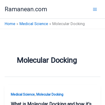
Skip
Ramanean.com
to
content
Home
Medical Science
Molecular Docking
Molecular Docking
,
Medical Science
Molecular Docking
What is Molecular Docking and how it’s