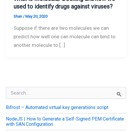
used to identify drugs against viruses?
Shan
/
May 20, 2020
Suppose if there are two molecules we can
predict how well one can molecule can bind to
another molecule to […]
S
e
a
Bifrost – Automated virtual key generations script
r
c
NodeJS | How to Generate a Self-Signed PEM Certificate
h
with SAN Configuration
f
o