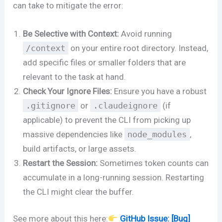
can take to mitigate the error:
Be Selective with Context:
Avoid running
/context
on your entire root directory. Instead,
add specific files or smaller folders that are
relevant to the task at hand.
Check Your Ignore Files:
Ensure you have a robust
.gitignore
or
.claudeignore
(if
applicable) to prevent the CLI from picking up
massive dependencies like
node_modules
,
build artifacts, or large assets.
Restart the Session:
Sometimes token counts can
accumulate in a long-running session. Restarting
the CLI might clear the buffer.
See more about this here:
GitHub Issue: [Bug]