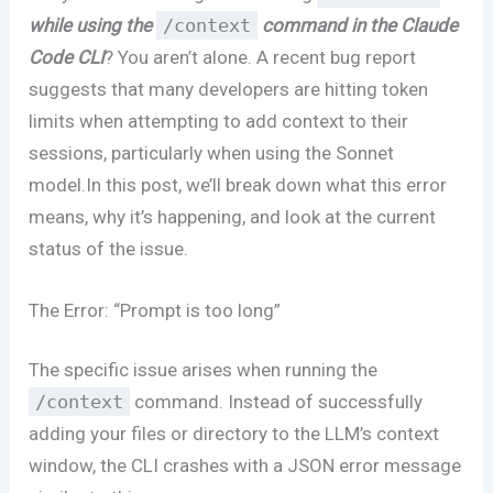
while using the
/context
command in the Claude
Code CLI
? You aren’t alone. A recent bug report
suggests that many developers are hitting token
limits when attempting to add context to their
sessions, particularly when using the Sonnet
model.In this post, we’ll break down what this error
means, why it’s happening, and look at the current
status of the issue.
The Error: “Prompt is too long”
The specific issue arises when running the
/context
command. Instead of successfully
adding your files or directory to the LLM’s context
window, the CLI crashes with a JSON error message