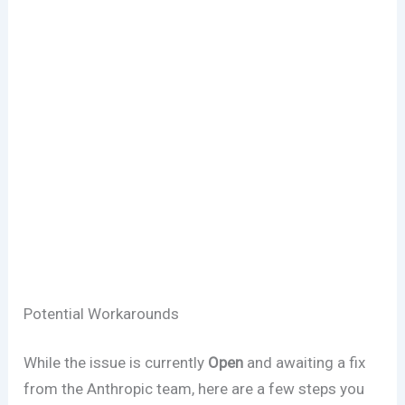
Potential Workarounds
While the issue is currently
Open
and awaiting a fix
from the Anthropic team, here are a few steps you