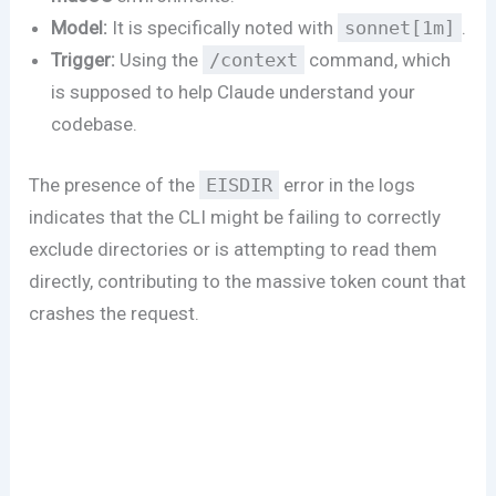
Model:
It is specifically noted with
sonnet[1m]
.
Trigger:
Using the
/context
command, which
is supposed to help Claude understand your
codebase.
The presence of the
EISDIR
error in the logs
indicates that the CLI might be failing to correctly
exclude directories or is attempting to read them
directly, contributing to the massive token count that
crashes the request.