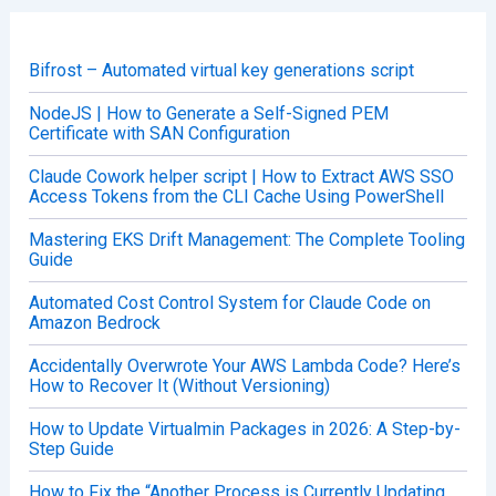
c
h
f
o
Bifrost – Automated virtual key generations script
r
:
NodeJS | How to Generate a Self-Signed PEM
Certificate with SAN Configuration
Claude Cowork helper script | How to Extract AWS SSO
Access Tokens from the CLI Cache Using PowerShell
Mastering EKS Drift Management: The Complete Tooling
Guide
Automated Cost Control System for Claude Code on
Amazon Bedrock
Accidentally Overwrote Your AWS Lambda Code? Here’s
How to Recover It (Without Versioning)
How to Update Virtualmin Packages in 2026: A Step-by-
Step Guide
How to Fix the “Another Process is Currently Updating