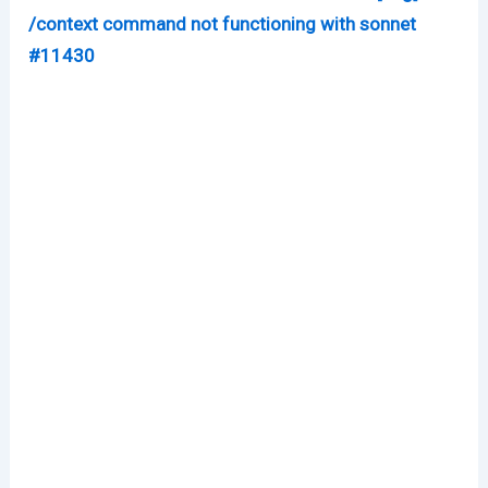
/context command not functioning with sonnet
#11430