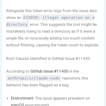
Alongside this token error, logs from the issue also
show an
EISDIR: illegal operation on a
directory
error. This suggests the tool might be
mistakenly trying to read a directory as if it were a
single file, or recursively adding too much content
without filtering, causing the token count to explode.
Root Causes Identified in GitHub Issue #11430
According to
GitHub Issue #11430
in the
anthropics/claude-code
repository, this
behavior has been flagged as a bug.
Environment:
The issue appears prevalent on
macOS
environments.