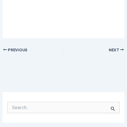
PREVIOUS
NEXT
S
e
a
r