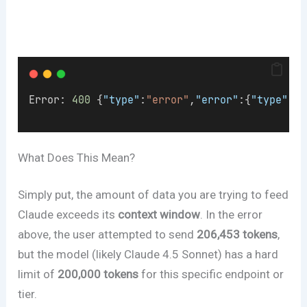
Error: 
400
 {
"type"
:
"error"
,
"error"
:{
"type"
:
"i
What Does This Mean?
Simply put, the amount of data you are trying to feed
Claude exceeds its
context window
. In the error
above, the user attempted to send
206,453 tokens
,
but the model (likely Claude 4.5 Sonnet) has a hard
limit of
200,000 tokens
for this specific endpoint or
tier.