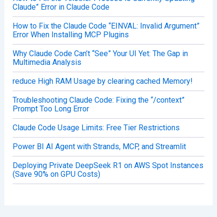
Claude” Error in Claude Code
How to Fix the Claude Code “EINVAL: Invalid Argument”
Error When Installing MCP Plugins
Why Claude Code Can’t “See” Your UI Yet: The Gap in
Multimedia Analysis
reduce High RAM Usage by clearing cached Memory!
Troubleshooting Claude Code: Fixing the “/context”
Prompt Too Long Error
Claude Code Usage Limits: Free Tier Restrictions
Power BI AI Agent with Strands, MCP, and Streamlit
Deploying Private DeepSeek R1 on AWS Spot Instances
(Save 90% on GPU Costs)