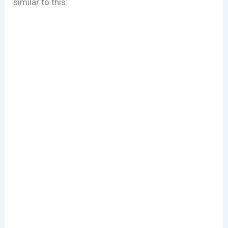
similar to this: