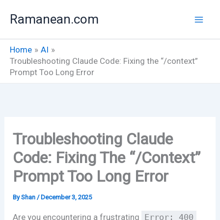
Skip
Ramanean.com
to
content
Home
AI
Troubleshooting Claude Code: Fixing the “/context”
Prompt Too Long Error
Troubleshooting Claude
Code: Fixing The “/context”
Prompt Too Long Error
By
Shan
/
December 3, 2025
Are you encountering a frustrating
Error: 400