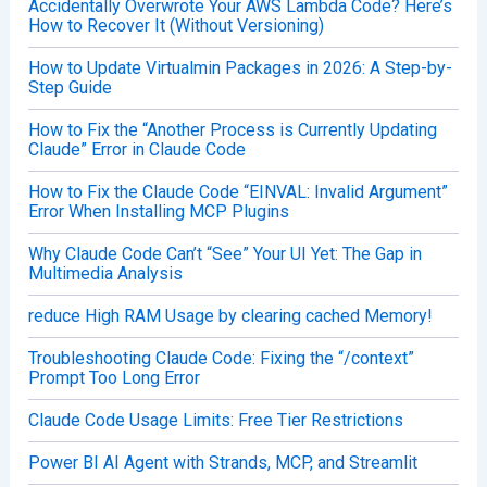
Accidentally Overwrote Your AWS Lambda Code? Here’s
How to Recover It (Without Versioning)
How to Update Virtualmin Packages in 2026: A Step-by-
Step Guide
How to Fix the “Another Process is Currently Updating
Claude” Error in Claude Code
How to Fix the Claude Code “EINVAL: Invalid Argument”
Error When Installing MCP Plugins
Why Claude Code Can’t “See” Your UI Yet: The Gap in
Multimedia Analysis
reduce High RAM Usage by clearing cached Memory!
Troubleshooting Claude Code: Fixing the “/context”
Prompt Too Long Error
Claude Code Usage Limits: Free Tier Restrictions
Power BI AI Agent with Strands, MCP, and Streamlit