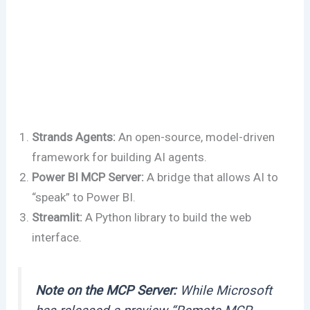
Strands Agents:
An open-source, model-driven
framework for building AI agents.
Power BI MCP Server:
A bridge that allows AI to
“speak” to Power BI.
Streamlit:
A Python library to build the web
interface.
Note on the MCP Server:
While Microsoft