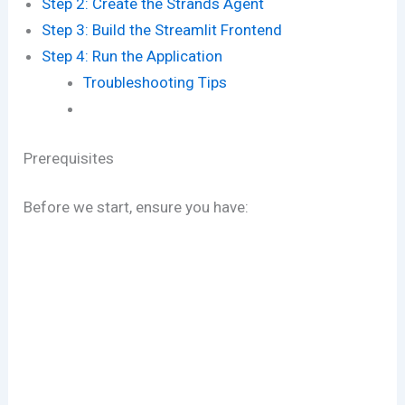
Step 2: Create the Strands Agent
Step 3: Build the Streamlit Frontend
Step 4: Run the Application
Troubleshooting Tips
Prerequisites
Before we start, ensure you have: