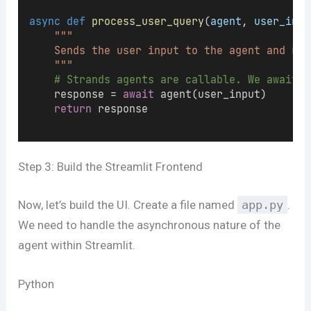
async
def
process_user_query
(
agent
, 
user_inpu
"""
    Sends the user input to the agent and ret
    """
# Strands agents are callable. We await t
    response = 
await
 agent(user_input)
return
 response
Step 3: Build the Streamlit Frontend
Now, let’s build the UI. Create a file named
app.py
.
We need to handle the asynchronous nature of the
agent within Streamlit.
Python