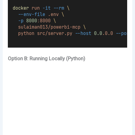
docker
run
-it
--rm
\
--env-file
.env
\
-p
8000
:8000
\
sulaiman013/powerbi-mcp
\
python
src/server.py
--host
0.0
.0.0
--port
Option B: Running Locally (Python)