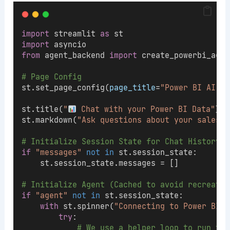
import
 streamlit 
as
 st
import
 asyncio
from
 agent_backend 
import
 create_powerbi_agen
# Page Config
st.set_page_config(
page_title
=
"Power BI AI Ag
st.title(
"
 Chat with your Power BI Data"
)
st.markdown(
"Ask questions about your sales, 
# Initialize Session State for Chat History
if
"messages"
not
in
 st.session_state:
    st.session_state.messages = []
# Initialize Agent (Cached to avoid recreatin
if
"agent"
not
in
 st.session_state:
with
 st.spinner(
"Connecting to Power BI M
try
:
# We use a helper loop to run the