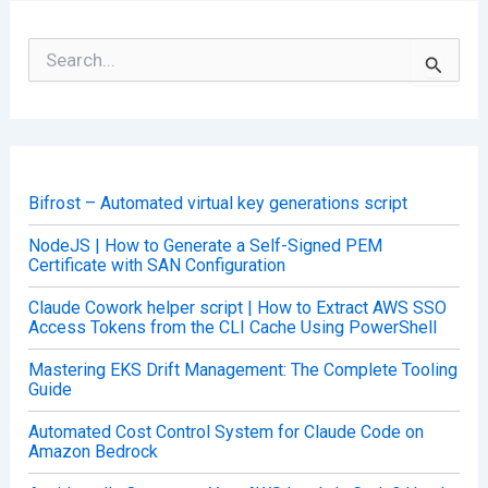
S
e
a
r
c
h
f
o
Bifrost – Automated virtual key generations script
r
:
NodeJS | How to Generate a Self-Signed PEM
Certificate with SAN Configuration
Claude Cowork helper script | How to Extract AWS SSO
Access Tokens from the CLI Cache Using PowerShell
Mastering EKS Drift Management: The Complete Tooling
Guide
Automated Cost Control System for Claude Code on
Amazon Bedrock