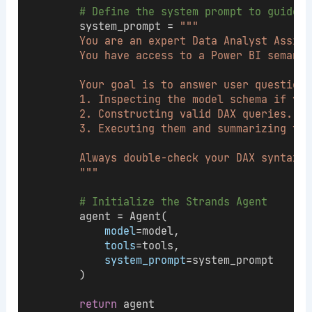
# Define the system prompt to guide t
        system_prompt = 
"""
        You are an expert Data Analyst Assist
        You have access to a Power BI semanti
        Your goal is to answer user questions
        1. Inspecting the model schema if you
        2. Constructing valid DAX queries.
        3. Executing them and summarizing the
        Always double-check your DAX syntax b
        """
# Initialize the Strands Agent
        agent = Agent(
model
=model,
tools
=tools,
system_prompt
=system_prompt
        )
return
 agent