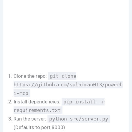
Clone the repo:
git clone
https://github.com/sulaiman013/powerb
i-mcp
Install dependencies:
pip install -r
requirements.txt
Run the server:
python src/server.py
(Defaults to port 8000)