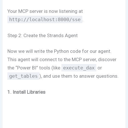
Your MCP server is now listening at
http://localhost:8000/sse
.
Step 2: Create the Strands Agent
Now we will write the Python code for our agent.
This agent will connect to the MCP server, discover
the “Power BI” tools (like
execute_dax
or
get_tables
), and use them to answer questions.
1. Install Libraries