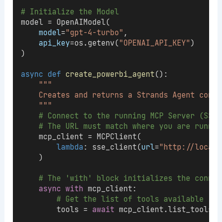
# Initialize the Model
model = OpenAIModel(
model
=
"gpt-4-turbo"
,
api_key
=os.getenv(
"OPENAI_API_KEY"
)
)
async
def
create_powerbi_agent
():
"""
    Creates and returns a Strands Agent conne
    """
# Connect to the running MCP Server (SSE 
# The URL must match where you are runnin
    mcp_client = MCPClient(
lambda
: sse_client(
url
=
"http://localh
    )
# The 'with' block initializes the connec
async
with
 mcp_client:
# Get the list of tools available (e.
        tools = 
await
 mcp_client.list_tools()