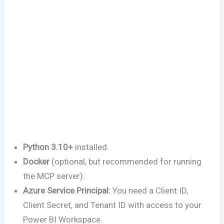
Python 3.10+
installed.
Docker
(optional, but recommended for running
the MCP server).
Azure Service Principal:
You need a Client ID,
Client Secret, and Tenant ID with access to your
Power BI Workspace.