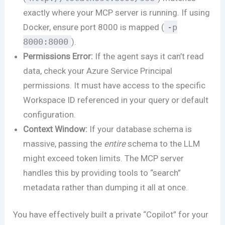
exactly where your MCP server is running. If using
Docker, ensure port 8000 is mapped (
-p
8000:8000
).
Permissions Error:
If the agent says it can’t read
data, check your Azure Service Principal
permissions. It must have access to the specific
Workspace ID referenced in your query or default
configuration.
Context Window:
If your database schema is
massive, passing the
entire
schema to the LLM
might exceed token limits. The MCP server
handles this by providing tools to “search”
metadata rather than dumping it all at once.
You have effectively built a private “Copilot” for your