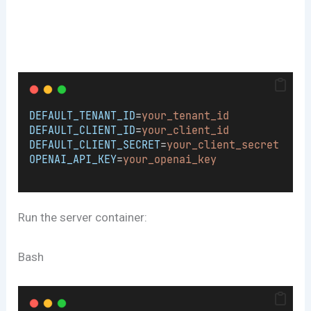
DEFAULT_TENANT_ID
=
your_tenant_id
DEFAULT_CLIENT_ID
=
your_client_id
DEFAULT_CLIENT_SECRET
=
your_client_secret
OPENAI_API_KEY
=
your_openai_key
Run the server container:
Bash