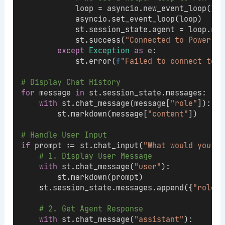
            loop = asyncio.new_event_loop()
            asyncio.set_event_loop(loop)
            st.session_state.agent = loop.run
            st.success(
"Connected to Power BI
except
Exception
as
 e:
            st.error(
f
"Failed to connect to M
# Display Chat History
for
 message 
in
 st.session_state.messages:
with
 st.chat_message(message[
"role"
]):
        st.markdown(message[
"content"
])
# Handle User Input
if
 prompt := st.chat_input(
"What would you li
# 1. Display User Message
with
 st.chat_message(
"user"
):
        st.markdown(prompt)
    st.session_state.messages.append({
"role"
:
# 2. Get Agent Response
with
 st.chat_message(
"assistant"
):