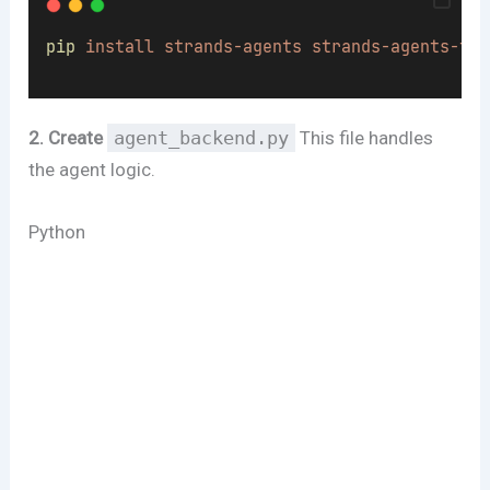
pip
install
strands-agents
strands-agents-too
2. Create
agent_backend.py
This file handles
the agent logic.
Python