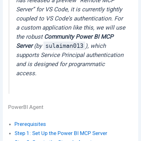
has released a preview “Remote MCP
Server” for VS Code, it is currently tightly
coupled to VS Code’s authentication. For
a custom application like this, we will use
the robust
Community Power BI MCP
Server
(by
sulaiman013
), which
supports Service Principal authentication
and is designed for programmatic
access.
PowerBI Agent
Prerequisites
Step 1: Set Up the Power BI MCP Server