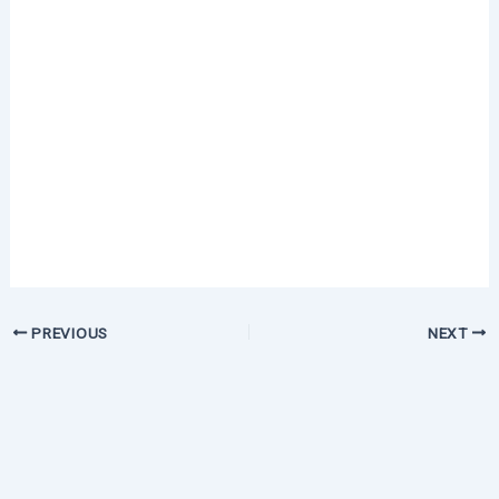
PREVIOUS
NEXT