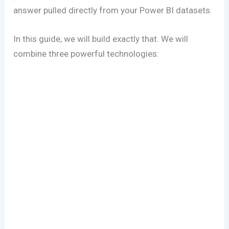
answer pulled directly from your Power BI datasets.
In this guide, we will build exactly that. We will
combine three powerful technologies: