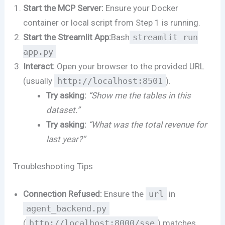
Start the MCP Server:
Ensure your Docker
container or local script from Step 1 is running.
Start the Streamlit App:
Bash
streamlit run
app.py
Interact:
Open your browser to the provided URL
(usually
http://localhost:8501
).
Try asking:
“Show me the tables in this
dataset.”
Try asking:
“What was the total revenue for
last year?”
Troubleshooting Tips
Connection Refused:
Ensure the
url
in
agent_backend.py
(
http://localhost:8000/sse
) matches