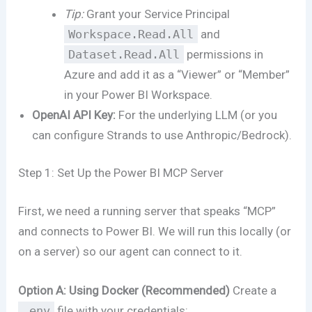
Tip:
Grant your Service Principal
Workspace.Read.All
and
Dataset.Read.All
permissions in
Azure and add it as a “Viewer” or “Member”
in your Power BI Workspace.
OpenAI API Key:
For the underlying LLM (or you
can configure Strands to use Anthropic/Bedrock).
Step 1: Set Up the Power BI MCP Server
First, we need a running server that speaks “MCP”
and connects to Power BI. We will run this locally (or
on a server) so our agent can connect to it.
Option A: Using Docker (Recommended)
Create a
.env
file with your credentials: