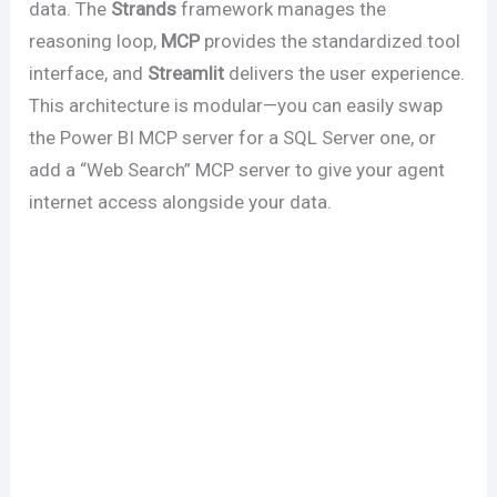
data. The
Strands
framework manages the
reasoning loop,
MCP
provides the standardized tool
interface, and
Streamlit
delivers the user experience.
This architecture is modular—you can easily swap
the Power BI MCP server for a SQL Server one, or
add a “Web Search” MCP server to give your agent
internet access alongside your data.