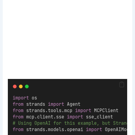
import
 os
from
 strands 
import
 Agent
from
 strands.tools.mcp 
import
 MCPClient
from
 mcp.client.sse 
import
 sse_client
# Using OpenAI for this example, but Strands 
from
 strands.models.openai 
import
 OpenAIModel