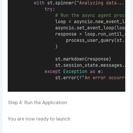
with
 st.spinner(
"Analyzing data..."
):
try
:
# Run the async agent process
                loop = asyncio.new_event_loop
                asyncio.set_event_loop(loop)
                response = loop.run_until_com
                    process_user_query(st.ses
                )
                st.markdown(response)
                st.session_state.messages.app
except
Exception
as
 e:
                st.error(
f
"An error occurred:
Step 4: Run the Application
You are now ready to launch.