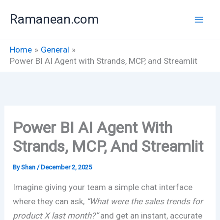
Skip
Ramanean.com
to
content
Home
General
Power BI AI Agent with Strands, MCP, and Streamlit
Power BI AI Agent With
Strands, MCP, And Streamlit
By
Shan
/
December 2, 2025
Imagine giving your team a simple chat interface
where they can ask,
“What were the sales trends for
product X last month?”
and get an instant, accurate