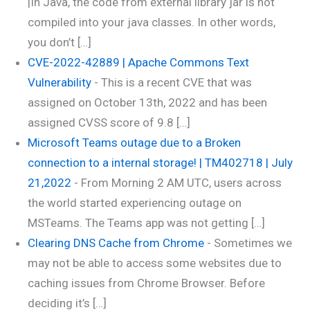
|In Java, the code from external library jar is not
compiled into your java classes. In other words,
you don’t […]
CVE-2022-42889 | Apache Commons Text
Vulnerability
-
This is a recent CVE that was
assigned on October 13th, 2022 and has been
assigned CVSS score of 9.8 […]
Microsoft Teams outage due to a Broken
connection to a internal storage! | TM402718 | July
21,2022
-
From Morning 2 AM UTC, users across
the world started experiencing outage on
MSTeams. The Teams app was not getting […]
Clearing DNS Cache from Chrome
-
Sometimes we
may not be able to access some websites due to
caching issues from Chrome Browser. Before
deciding it’s […]