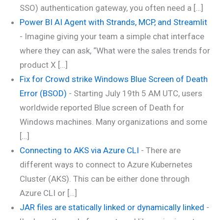
SSO) authentication gateway, you often need a […]
Power BI AI Agent with Strands, MCP, and Streamlit
-
Imagine giving your team a simple chat interface
where they can ask, “What were the sales trends for
product X […]
Fix for Crowd strike Windows Blue Screen of Death
Error (BSOD)
-
Starting July 19th 5 AM UTC, users
worldwide reported Blue screen of Death for
Windows machines. Many organizations and some
[…]
Connecting to AKS via Azure CLI
-
There are
different ways to connect to Azure Kubernetes
Cluster (AKS). This can be either done through
Azure CLI or […]
JAR files are statically linked or dynamically linked
-