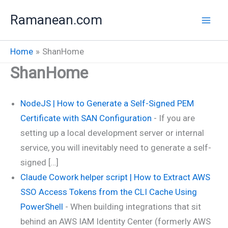
Skip
Ramanean.com
to
content
Home
ShanHome
ShanHome
NodeJS | How to Generate a Self-Signed PEM
Certificate with SAN Configuration
-
If you are
setting up a local development server or internal
service, you will inevitably need to generate a self-
signed […]
Claude Cowork helper script | How to Extract AWS
SSO Access Tokens from the CLI Cache Using
PowerShell
-
When building integrations that sit
behind an AWS IAM Identity Center (formerly AWS