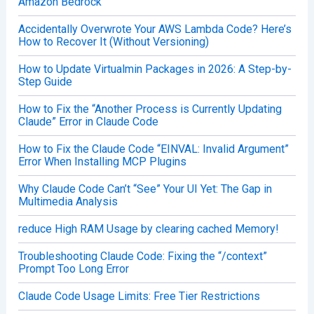
Amazon Bedrock
Accidentally Overwrote Your AWS Lambda Code? Here’s
How to Recover It (Without Versioning)
How to Update Virtualmin Packages in 2026: A Step-by-
Step Guide
How to Fix the “Another Process is Currently Updating
Claude” Error in Claude Code
How to Fix the Claude Code “EINVAL: Invalid Argument”
Error When Installing MCP Plugins
Why Claude Code Can’t “See” Your UI Yet: The Gap in
Multimedia Analysis
reduce High RAM Usage by clearing cached Memory!
Troubleshooting Claude Code: Fixing the “/context”
Prompt Too Long Error
Claude Code Usage Limits: Free Tier Restrictions