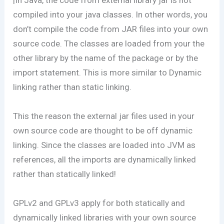
compiled into your java classes. In other words, you
don’t compile the code from JAR files into your own
source code. The classes are loaded from your the
other library by the name of the package or by the
import statement. This is more similar to Dynamic
linking rather than static linking.
This the reason the external jar files used in your
own source code are thought to be off dynamic
linking. Since the classes are loaded into JVM as
references, all the imports are dynamically linked
rather than statically linked!
GPLv2 and GPLv3 apply for both statically and
dynamically linked libraries with your own source