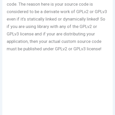
code. The reason here is your source code is
considered to be a derivate work of GPLv2 or GPLv3
even if it’s statically linked or dynamically linked! So
if you are using library with any of the GPLv2 or
GPLv3 license and if your are distributing your
application, then your actual custom source code
must be published under GPLv2 or GPLv3 license!