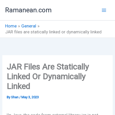
Skip
Ramanean.com
to
content
Home
General
JAR files are statically linked or dynamically linked
JAR Files Are Statically
Linked Or Dynamically
Linked
By
Shan
/
May 3, 2023
|In Java, the code from external library jar is not