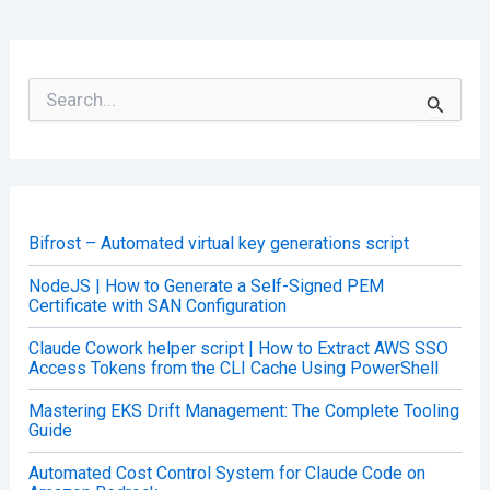
S
e
a
r
c
h
f
o
Bifrost – Automated virtual key generations script
r
:
NodeJS | How to Generate a Self-Signed PEM
Certificate with SAN Configuration
Claude Cowork helper script | How to Extract AWS SSO
Access Tokens from the CLI Cache Using PowerShell
Mastering EKS Drift Management: The Complete Tooling
Guide
Automated Cost Control System for Claude Code on