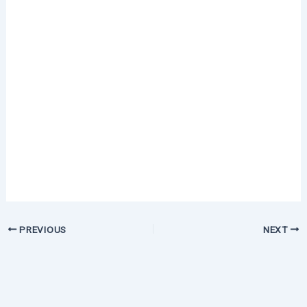
PREVIOUS
NEXT