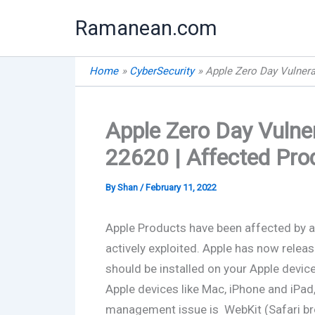
Skip
Ramanean.com
to
content
Home
CyberSecurity
Apple Zero Day Vulnera
Apple Zero Day Vulner
22620 | Affected Pro
By
Shan
/
February 11, 2022
Apple Products have been affected by a 
actively exploited. Apple has now releas
should be installed on your Apple devices
Apple devices like Mac, iPhone and iPad
management issue is WebKit (Safari br