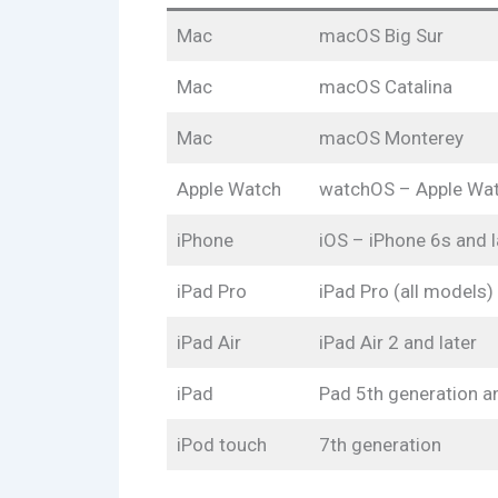
Mac
macOS Big Sur
Mac
macOS Catalina
Mac
macOS Monterey
Apple Watch
watchOS – Apple Watc
iPhone
iOS – iPhone 6s and l
iPad Pro
iPad Pro (all models)
iPad Air
iPad Air 2 and later
iPad
Pad 5th generation an
iPod touch
7th generation