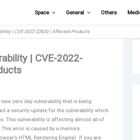
Space
General
Others
Medi
bility | CVE-2022-22620 | Affected Products
ability | CVE-2022-
ducts
new zero day vulnerability that is being
ed a security update for the vulnerability which
. This vulnerability is affecting almost all of
, This error is caused by a memory
owser’s HTML Rendering Engine). If you are