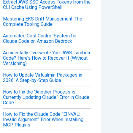
Extract AWS SSO Access Tokens from the
CLI Cache Using PowerShell
Mastering EKS Drift Management: The
Complete Tooling Guide
Automated Cost Control System for
Claude Code on Amazon Bedrock
Accidentally Overwrote Your AWS Lambda
Code? Here’s How to Recover It (Without
Versioning)
How to Update Virtualmin Packages in
2026: A Step-by-Step Guide
How to Fix the “Another Process is
Currently Updating Claude” Error in Claude
Code
How to Fix the Claude Code “EINVAL:
Invalid Argument” Error When Installing
MCP Plugins