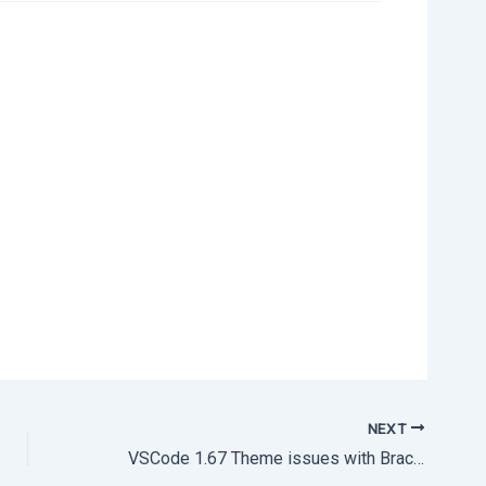
NEXT
VSCode 1.67 Theme issues with Brackets colorization