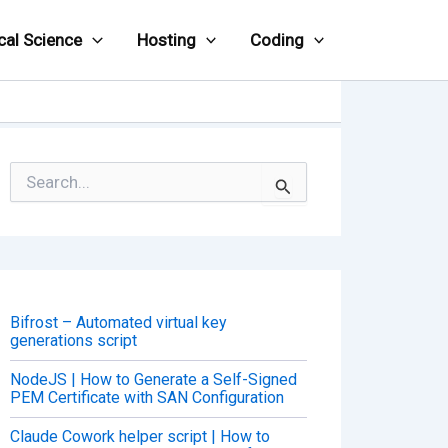
cal Science
Hosting
Coding
S
e
a
r
c
h
f
o
Bifrost – Automated virtual key
r
generations script
:
NodeJS | How to Generate a Self-Signed
PEM Certificate with SAN Configuration
Claude Cowork helper script | How to