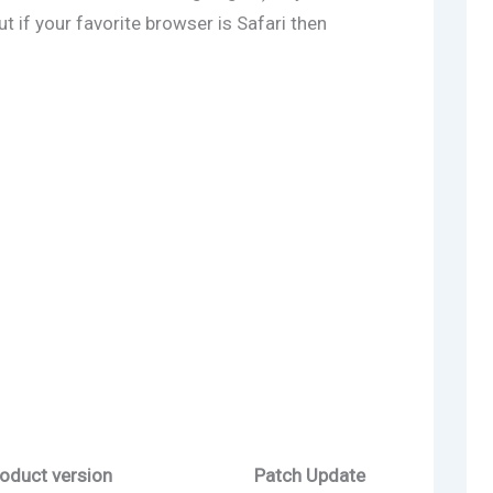
 if your favorite browser is Safari then
oduct version
Patch Update