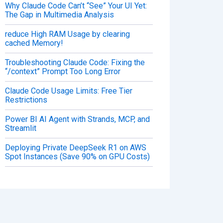
Why Claude Code Can’t “See” Your UI Yet:
The Gap in Multimedia Analysis
reduce High RAM Usage by clearing
cached Memory!
Troubleshooting Claude Code: Fixing the
“/context” Prompt Too Long Error
Claude Code Usage Limits: Free Tier
Restrictions
Power BI AI Agent with Strands, MCP, and
Streamlit
Deploying Private DeepSeek R1 on AWS
Spot Instances (Save 90% on GPU Costs)