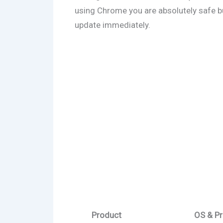
using Chrome you are absolutely safe but
update immediately.
Product
OS & Pr