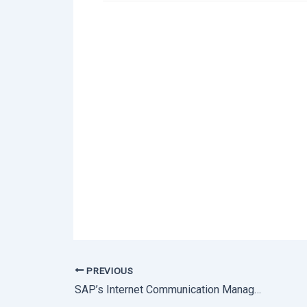
PREVIOUS
SAP’s Internet Communication Manager (ICM) Vulnerability | Affected Versions & Patches