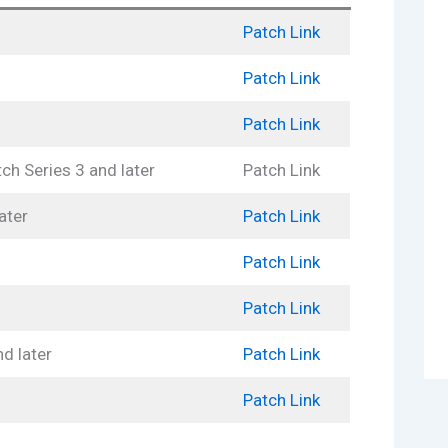
Patch Link
Patch Link
Patch Link
h Series 3 and later
Patch Link
ater
Patch Link
Patch Link
Patch Link
d later
Patch Link
Patch Link