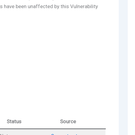
s have been unaffected by this Vulnerability
Status
Source