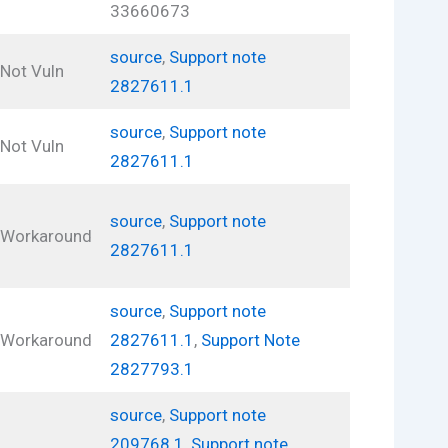
33660673
source
,
Support note
Not Vuln
2827611.1
source
,
Support note
Not Vuln
2827611.1
source
,
Support note
Workaround
2827611.1
source
,
Support note
Workaround
2827611.1
,
Support Note
2827793.1
source
,
Support note
209768.1
,
Support note