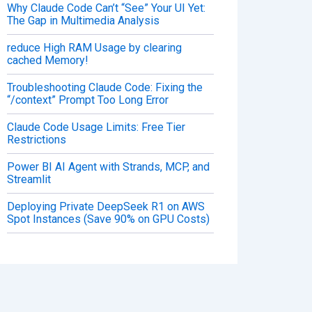
Why Claude Code Can’t “See” Your UI Yet:
The Gap in Multimedia Analysis
reduce High RAM Usage by clearing
cached Memory!
Troubleshooting Claude Code: Fixing the
“/context” Prompt Too Long Error
Claude Code Usage Limits: Free Tier
Restrictions
Power BI AI Agent with Strands, MCP, and
Streamlit
Deploying Private DeepSeek R1 on AWS
Spot Instances (Save 90% on GPU Costs)