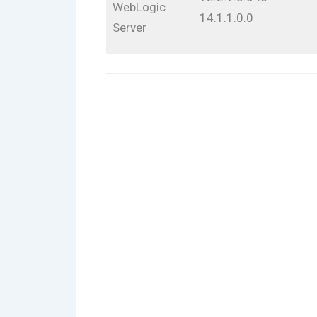
WebLogic
14.1.1.0.0
Server