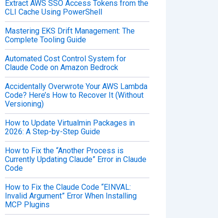
Extract AWS SSO Access Tokens from the
CLI Cache Using PowerShell
Mastering EKS Drift Management: The
Complete Tooling Guide
Automated Cost Control System for
Claude Code on Amazon Bedrock
Accidentally Overwrote Your AWS Lambda
Code? Here’s How to Recover It (Without
Versioning)
How to Update Virtualmin Packages in
2026: A Step-by-Step Guide
How to Fix the “Another Process is
Currently Updating Claude” Error in Claude
Code
How to Fix the Claude Code “EINVAL:
Invalid Argument” Error When Installing
MCP Plugins