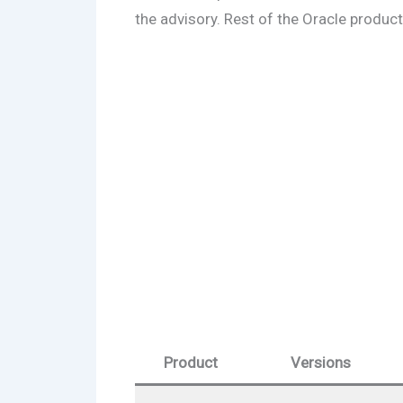
the advisory. Rest of the Oracle product
Product
Versions