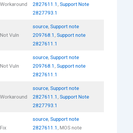
Workaround
2827611.1
,
Support Note
2827793.1
source
,
Support note
Not Vuln
209768.1
,
Support note
2827611.1
source
,
Support note
Not Vuln
209768.1
,
Support note
2827611.1
source
,
Support note
Workaround
2827611.1
,
Support Note
2827793.1
source
,
Support note
Fix
2827611.1
, MOS note