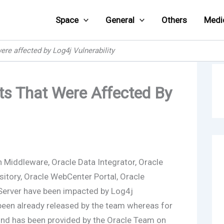
Space
General
Others
Medi
ere affected by Log4j Vulnerability
cts That Were Affected By
 Middleware, Oracle Data Integrator, Oracle
sitory, Oracle WebCenter Portal, Oracle
erver have been impacted by Log4j
 been already released by the team whereas for
nd has been provided by the Oracle Team on