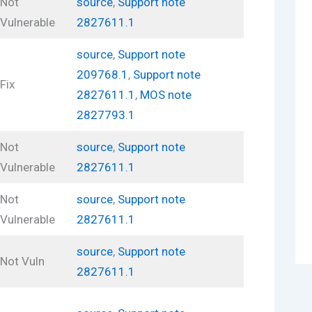
Not
source
,
Support note
Vulnerable
2827611.1
source
,
Support note
209768.1
,
Support note
Fix
2827611.1
,
MOS note
2827793.1
Not
source
,
Support note
Vulnerable
2827611.1
Not
source
,
Support note
Vulnerable
2827611.1
source
,
Support note
Not Vuln
2827611.1