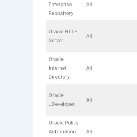
Enterprise
All
Repository
Oracle HTTP
All
Server
Oracle
Internet
All
Directory
Oracle
All
JDeveloper
Oracle Policy
Automation
All