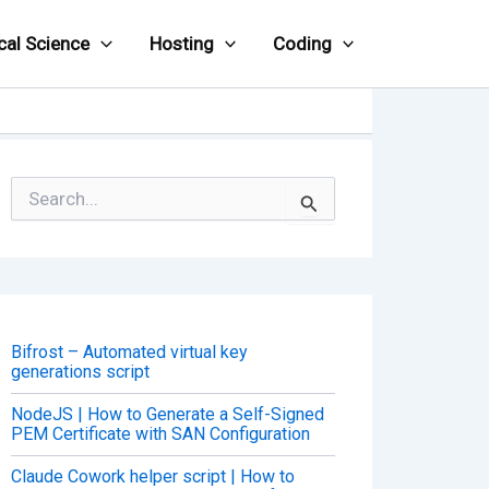
cal Science
Hosting
Coding
S
e
a
r
c
h
f
o
Bifrost – Automated virtual key
r
generations script
:
NodeJS | How to Generate a Self-Signed
PEM Certificate with SAN Configuration
Claude Cowork helper script | How to