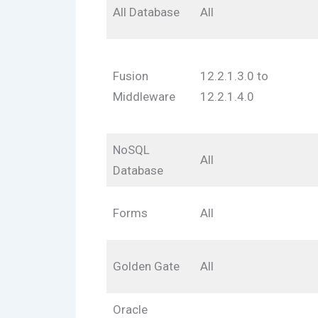
All Database
All
Fusion
12.2.1.3.0 to
Middleware
12.2.1.4.0
NoSQL
All
Database
Forms
All
Golden Gate
All
Oracle