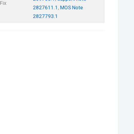
Fix
2827611.1
,
MOS Note
2827793.1