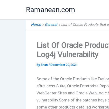
Skip
Ramanean.com
to
content
Home
General
List of Oracle Products that w
List Of Oracle Produ
Log4j Vulnerability
By
Shan
/
December 20, 2021
Some of the Oracle Products like Fusion
eBusiness Suite, Oracle Enterprise Repo
WebCenter Sites and Oracle WebLogic S
vulnerability.Some of the patches have
some other products detailed workarou