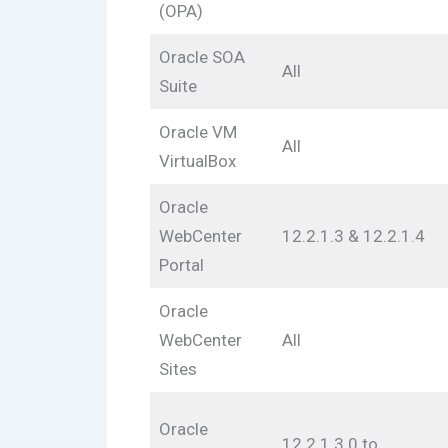
(OPA)
Oracle SOA
All
Suite
Oracle VM
All
VirtualBox
Oracle
WebCenter
12.2.1.3 & 12.2.1.4
Portal
Oracle
WebCenter
All
Sites
Oracle
12.2.1.3.0 to