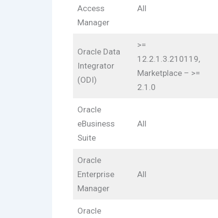
Access
All
Manager
>=
Oracle Data
12.2.1.3.210119,
Integrator
Marketplace – >=
(ODI)
2.1.0
Oracle
eBusiness
All
Suite
Oracle
Enterprise
All
Manager
Oracle