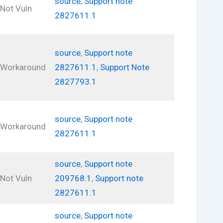
source
,
Support note
Not Vuln
2827611.1
source
,
Support note
Workaround
2827611.1
,
Support Note
2827793.1
source
,
Support note
Workaround
2827611.1
source
,
Support note
Not Vuln
209768.1
,
Support note
2827611.1
source
,
Support note