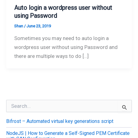
Auto login a wordpress user without
using Password
Shan
/
June 23, 2019
Sometimes you may need to auto login a
wordpress user without using Password and
there are multiple ways to do […]
S
e
a
Bifrost – Automated virtual key generations script
r
c
NodeJS | How to Generate a Self-Signed PEM Certificate
h