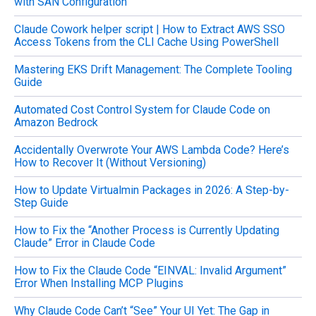
with SAN Configuration
f
o
Claude Cowork helper script | How to Extract AWS SSO
r
Access Tokens from the CLI Cache Using PowerShell
:
Mastering EKS Drift Management: The Complete Tooling
Guide
Automated Cost Control System for Claude Code on
Amazon Bedrock
Accidentally Overwrote Your AWS Lambda Code? Here’s
How to Recover It (Without Versioning)
How to Update Virtualmin Packages in 2026: A Step-by-
Step Guide
How to Fix the “Another Process is Currently Updating
Claude” Error in Claude Code
How to Fix the Claude Code “EINVAL: Invalid Argument”
Error When Installing MCP Plugins
Why Claude Code Can’t “See” Your UI Yet: The Gap in