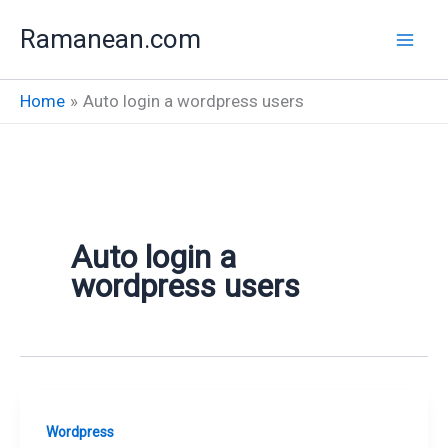
Skip
Ramanean.com
to
content
Home
Auto login a wordpress users
Auto login a
wordpress users
Wordpress