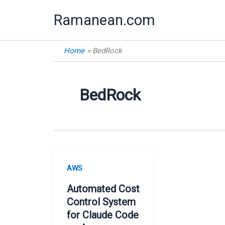
Skip
Ramanean.com
to
content
Home
BedRock
BedRock
AWS
Automated Cost
Control System
for Claude Code