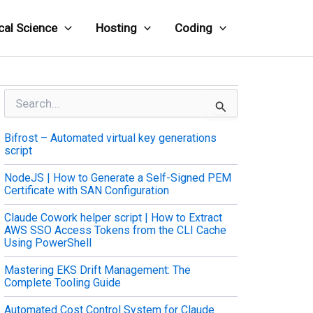
cal Science
Hosting
Coding
S
e
a
Bifrost – Automated virtual key generations
r
script
c
h
NodeJS | How to Generate a Self-Signed PEM
f
Certificate with SAN Configuration
o
r
Claude Cowork helper script | How to Extract
:
AWS SSO Access Tokens from the CLI Cache
Using PowerShell
Mastering EKS Drift Management: The
Complete Tooling Guide
Automated Cost Control System for Claude