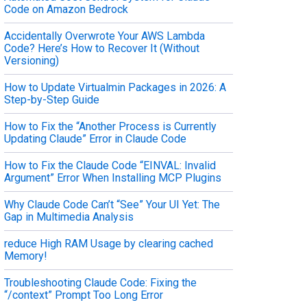
Code on Amazon Bedrock
Accidentally Overwrote Your AWS Lambda
Code? Here’s How to Recover It (Without
Versioning)
How to Update Virtualmin Packages in 2026: A
Step-by-Step Guide
How to Fix the “Another Process is Currently
Updating Claude” Error in Claude Code
How to Fix the Claude Code “EINVAL: Invalid
Argument” Error When Installing MCP Plugins
Why Claude Code Can’t “See” Your UI Yet: The
Gap in Multimedia Analysis
reduce High RAM Usage by clearing cached
Memory!
Troubleshooting Claude Code: Fixing the
“/context” Prompt Too Long Error