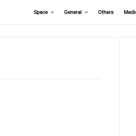
Space
General
Others
Medi