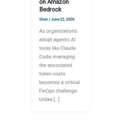
on Amazon
Bedrock
Shan
/
June 22, 2026
As organizations
adopt agentic AI
tools like Claude
Code, managing
the associated
token costs
becomes a critical
FinOps challenge.
Unlike […]