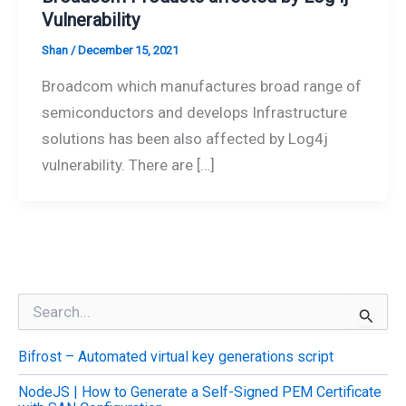
Vulnerability
Shan
/
December 15, 2021
Broadcom which manufactures broad range of
semiconductors and develops Infrastructure
solutions has been also affected by Log4j
vulnerability. There are […]
S
e
a
Bifrost – Automated virtual key generations script
r
c
NodeJS | How to Generate a Self-Signed PEM Certificate
h