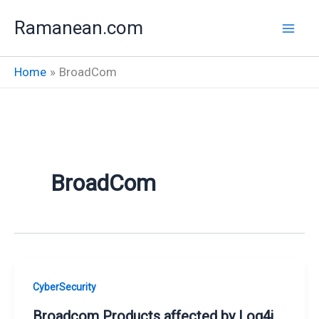
Skip
Ramanean.com
to
content
Home
BroadCom
BroadCom
CyberSecurity
Broadcom Products affected by Log4j