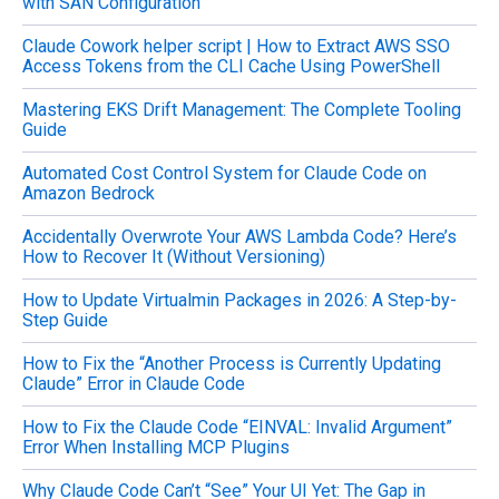
with SAN Configuration
f
o
Claude Cowork helper script | How to Extract AWS SSO
r
Access Tokens from the CLI Cache Using PowerShell
:
Mastering EKS Drift Management: The Complete Tooling
Guide
Automated Cost Control System for Claude Code on
Amazon Bedrock
Accidentally Overwrote Your AWS Lambda Code? Here’s
How to Recover It (Without Versioning)
How to Update Virtualmin Packages in 2026: A Step-by-
Step Guide
How to Fix the “Another Process is Currently Updating
Claude” Error in Claude Code
How to Fix the Claude Code “EINVAL: Invalid Argument”
Error When Installing MCP Plugins
Why Claude Code Can’t “See” Your UI Yet: The Gap in