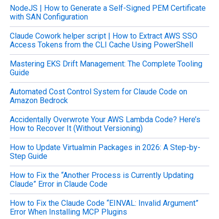
NodeJS | How to Generate a Self-Signed PEM Certificate
h
with SAN Configuration
f
o
Claude Cowork helper script | How to Extract AWS SSO
r
Access Tokens from the CLI Cache Using PowerShell
:
Mastering EKS Drift Management: The Complete Tooling
Guide
Automated Cost Control System for Claude Code on
Amazon Bedrock
Accidentally Overwrote Your AWS Lambda Code? Here’s
How to Recover It (Without Versioning)
How to Update Virtualmin Packages in 2026: A Step-by-
Step Guide
How to Fix the “Another Process is Currently Updating
Claude” Error in Claude Code
How to Fix the Claude Code “EINVAL: Invalid Argument”
Error When Installing MCP Plugins