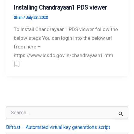
Installing Chandrayaan1 PDS viewer
Shan
/
July 23, 2020
To install Chandrayaan1 PDS viewer follow the
below steps You can login into the below url
from here –
https://www.issdc.gov.in/chandrayaan1.html
[…]
S
e
a
Bifrost – Automated virtual key generations script
r
c