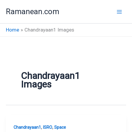
Skip
Ramanean.com
to
content
Home
Chandrayaan1 Images
Chandrayaan1
Images
,
,
Chandrayaan1
ISRO
Space