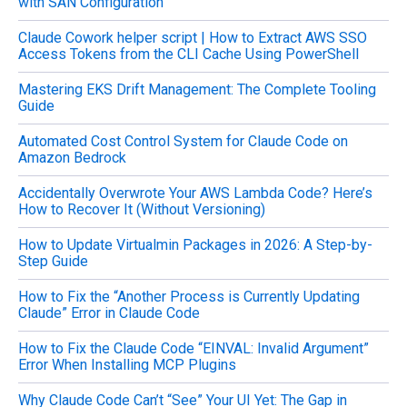
with SAN Configuration
f
o
Claude Cowork helper script | How to Extract AWS SSO
r
Access Tokens from the CLI Cache Using PowerShell
:
Mastering EKS Drift Management: The Complete Tooling
Guide
Automated Cost Control System for Claude Code on
Amazon Bedrock
Accidentally Overwrote Your AWS Lambda Code? Here’s
How to Recover It (Without Versioning)
How to Update Virtualmin Packages in 2026: A Step-by-
Step Guide
How to Fix the “Another Process is Currently Updating
Claude” Error in Claude Code
How to Fix the Claude Code “EINVAL: Invalid Argument”
Error When Installing MCP Plugins
Why Claude Code Can’t “See” Your UI Yet: The Gap in