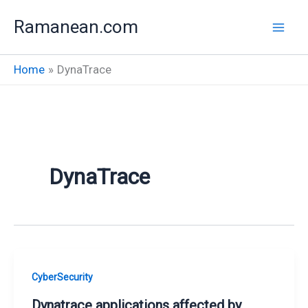
Skip
Ramanean.com
to
content
Home
DynaTrace
DynaTrace
CyberSecurity
Dynatrace applications affected by