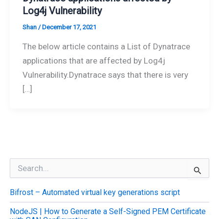
Log4j Vulnerability
Shan
/
December 17, 2021
The below article contains a List of Dynatrace
applications that are affected by Log4j
Vulnerability.Dynatrace says that there is very
[…]
S
e
a
Bifrost – Automated virtual key generations script
r
c
NodeJS | How to Generate a Self-Signed PEM Certificate
h