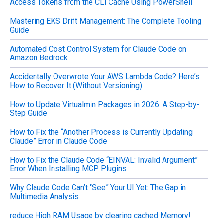
Access Tokens from the CLI Cache Using PowerShell
:
Mastering EKS Drift Management: The Complete Tooling
Guide
Automated Cost Control System for Claude Code on
Amazon Bedrock
Accidentally Overwrote Your AWS Lambda Code? Here’s
How to Recover It (Without Versioning)
How to Update Virtualmin Packages in 2026: A Step-by-
Step Guide
How to Fix the “Another Process is Currently Updating
Claude” Error in Claude Code
How to Fix the Claude Code “EINVAL: Invalid Argument”
Error When Installing MCP Plugins
Why Claude Code Can’t “See” Your UI Yet: The Gap in
Multimedia Analysis
reduce High RAM Usage by clearing cached Memory!