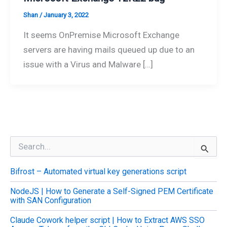
Shan
/
January 3, 2022
It seems OnPremise Microsoft Exchange
servers are having mails queued up due to an
issue with a Virus and Malware […]
S
e
a
Bifrost – Automated virtual key generations script
r
c
NodeJS | How to Generate a Self-Signed PEM Certificate
h
with SAN Configuration
f
o
Claude Cowork helper script | How to Extract AWS SSO
r