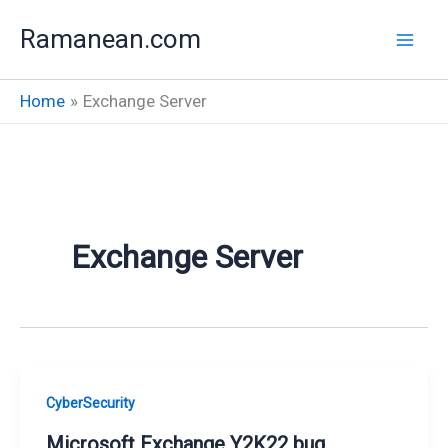
Skip
Ramanean.com
to
content
Home
Exchange Server
Exchange Server
CyberSecurity
Microsoft Exchange Y2K22 bug