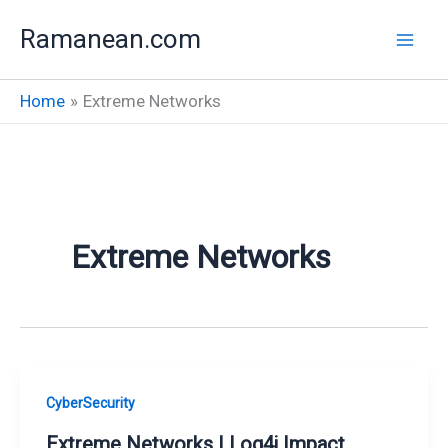
Skip
Ramanean.com
to
content
Home
Extreme Networks
Extreme Networks
CyberSecurity
Extreme Networks | Log4j Impact