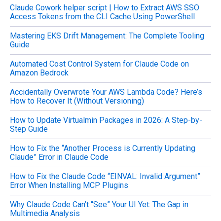
Claude Cowork helper script | How to Extract AWS SSO
r
Access Tokens from the CLI Cache Using PowerShell
:
Mastering EKS Drift Management: The Complete Tooling
Guide
Automated Cost Control System for Claude Code on
Amazon Bedrock
Accidentally Overwrote Your AWS Lambda Code? Here’s
How to Recover It (Without Versioning)
How to Update Virtualmin Packages in 2026: A Step-by-
Step Guide
How to Fix the “Another Process is Currently Updating
Claude” Error in Claude Code
How to Fix the Claude Code “EINVAL: Invalid Argument”
Error When Installing MCP Plugins
Why Claude Code Can’t “See” Your UI Yet: The Gap in
Multimedia Analysis