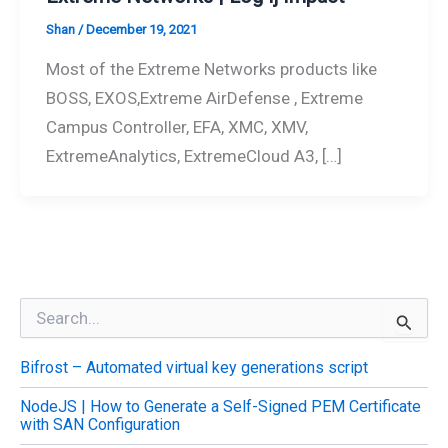
Shan
/
December 19, 2021
Most of the Extreme Networks products like
BOSS, EXOS,Extreme AirDefense , Extreme
Campus Controller, EFA, XMC, XMV,
ExtremeAnalytics, ExtremeCloud A3, […]
S
e
a
Bifrost – Automated virtual key generations script
r
c
NodeJS | How to Generate a Self-Signed PEM Certificate
h
with SAN Configuration
f
o