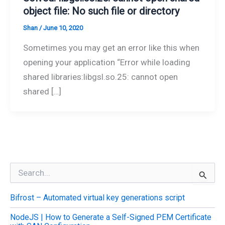
object file: No such file or directory
Shan
/
June 10, 2020
Sometimes you may get an error like this when
opening your application “Error while loading
shared libraries:libgsl.so.25: cannot open
shared […]
S
e
a
Bifrost – Automated virtual key generations script
r
c
NodeJS | How to Generate a Self-Signed PEM Certificate
h