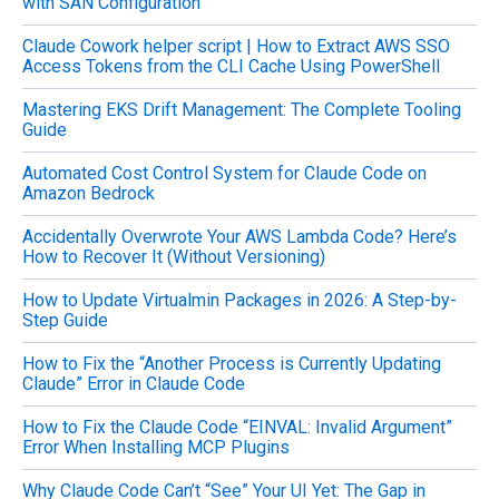
with SAN Configuration
f
o
Claude Cowork helper script | How to Extract AWS SSO
r
Access Tokens from the CLI Cache Using PowerShell
:
Mastering EKS Drift Management: The Complete Tooling
Guide
Automated Cost Control System for Claude Code on
Amazon Bedrock
Accidentally Overwrote Your AWS Lambda Code? Here’s
How to Recover It (Without Versioning)
How to Update Virtualmin Packages in 2026: A Step-by-
Step Guide
How to Fix the “Another Process is Currently Updating
Claude” Error in Claude Code
How to Fix the Claude Code “EINVAL: Invalid Argument”
Error When Installing MCP Plugins
Why Claude Code Can’t “See” Your UI Yet: The Gap in