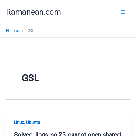
Skip
Ramanean.com
to
content
Home
GSL
GSL
,
Linux
Ubuntu
Solved: libgsl.so.25: cannot open shared