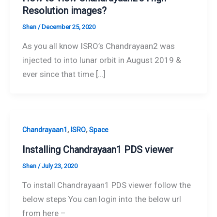
Resolution images?
Shan
/
December 25, 2020
As you all know ISRO’s Chandrayaan2 was
injected to into lunar orbit in August 2019 &
ever since that time […]
,
,
Chandrayaan1
ISRO
Space
Installing Chandrayaan1 PDS viewer
Shan
/
July 23, 2020
To install Chandrayaan1 PDS viewer follow the
below steps You can login into the below url
from here –