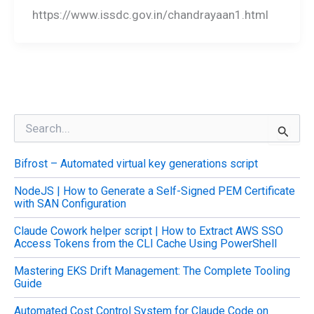
https://www.issdc.gov.in/chandrayaan1.html
S
e
a
Bifrost – Automated virtual key generations script
r
c
NodeJS | How to Generate a Self-Signed PEM Certificate
h
with SAN Configuration
f
o
Claude Cowork helper script | How to Extract AWS SSO
r
Access Tokens from the CLI Cache Using PowerShell
:
Mastering EKS Drift Management: The Complete Tooling
Guide
Automated Cost Control System for Claude Code on