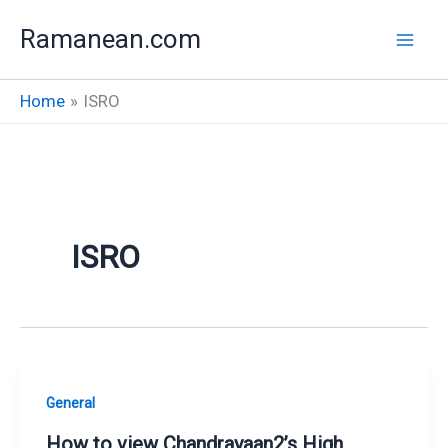
Skip
Ramanean.com
to
content
Home
ISRO
ISRO
General
How to view Chandrayaan2’s High