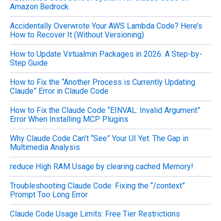
Amazon Bedrock
Accidentally Overwrote Your AWS Lambda Code? Here’s
How to Recover It (Without Versioning)
How to Update Virtualmin Packages in 2026: A Step-by-
Step Guide
How to Fix the “Another Process is Currently Updating
Claude” Error in Claude Code
How to Fix the Claude Code “EINVAL: Invalid Argument”
Error When Installing MCP Plugins
Why Claude Code Can’t “See” Your UI Yet: The Gap in
Multimedia Analysis
reduce High RAM Usage by clearing cached Memory!
Troubleshooting Claude Code: Fixing the “/context”
Prompt Too Long Error
Claude Code Usage Limits: Free Tier Restrictions