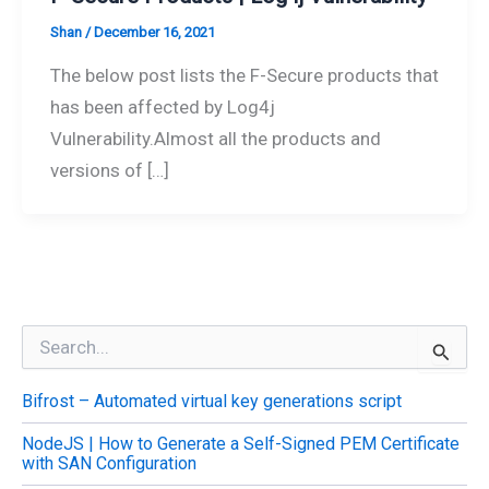
Shan
/
December 16, 2021
The below post lists the F-Secure products that
has been affected by Log4j
Vulnerability.Almost all the products and
versions of […]
S
e
a
Bifrost – Automated virtual key generations script
r
c
NodeJS | How to Generate a Self-Signed PEM Certificate
h
with SAN Configuration
f
o