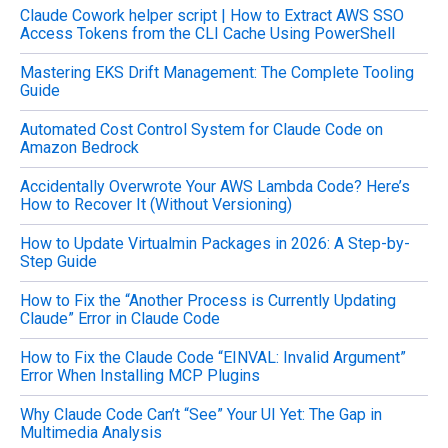
Claude Cowork helper script | How to Extract AWS SSO
r
Access Tokens from the CLI Cache Using PowerShell
:
Mastering EKS Drift Management: The Complete Tooling
Guide
Automated Cost Control System for Claude Code on
Amazon Bedrock
Accidentally Overwrote Your AWS Lambda Code? Here’s
How to Recover It (Without Versioning)
How to Update Virtualmin Packages in 2026: A Step-by-
Step Guide
How to Fix the “Another Process is Currently Updating
Claude” Error in Claude Code
How to Fix the Claude Code “EINVAL: Invalid Argument”
Error When Installing MCP Plugins
Why Claude Code Can’t “See” Your UI Yet: The Gap in
Multimedia Analysis