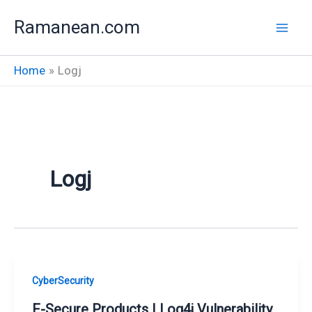
Skip
Ramanean.com
to
content
Home
Logj
Logj
CyberSecurity
F-Secure Products | Log4j Vulnerability