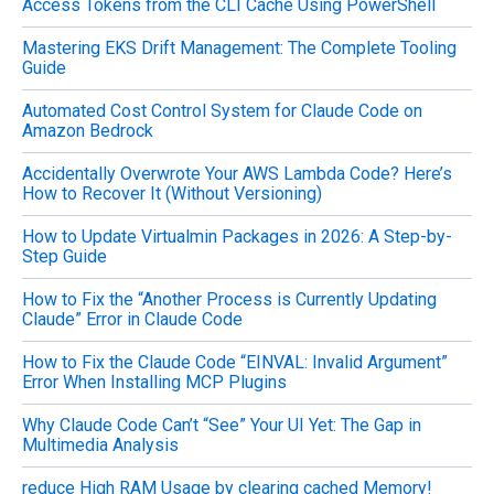
Access Tokens from the CLI Cache Using PowerShell
:
Mastering EKS Drift Management: The Complete Tooling
Guide
Automated Cost Control System for Claude Code on
Amazon Bedrock
Accidentally Overwrote Your AWS Lambda Code? Here’s
How to Recover It (Without Versioning)
How to Update Virtualmin Packages in 2026: A Step-by-
Step Guide
How to Fix the “Another Process is Currently Updating
Claude” Error in Claude Code
How to Fix the Claude Code “EINVAL: Invalid Argument”
Error When Installing MCP Plugins
Why Claude Code Can’t “See” Your UI Yet: The Gap in
Multimedia Analysis
reduce High RAM Usage by clearing cached Memory!