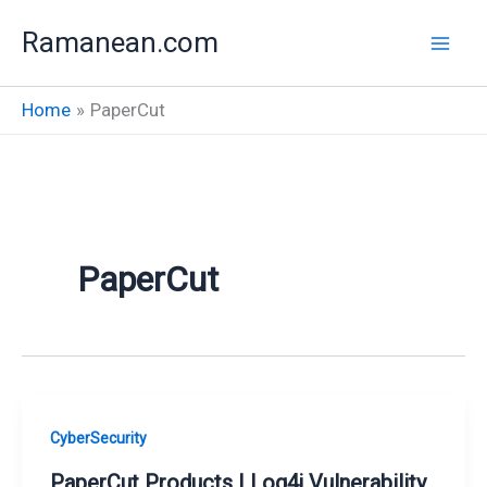
Skip
Ramanean.com
to
content
Home
PaperCut
PaperCut
CyberSecurity
PaperCut Products | Log4j Vulnerability