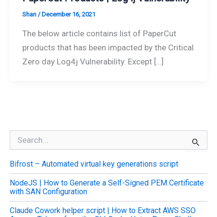
Shan
/
December 16, 2021
The below article contains list of PaperCut
products that has been impacted by the Critical
Zero day Log4j Vulnerability. Except […]
S
e
a
Bifrost – Automated virtual key generations script
r
c
NodeJS | How to Generate a Self-Signed PEM Certificate
h
with SAN Configuration
f
o
Claude Cowork helper script | How to Extract AWS SSO
r