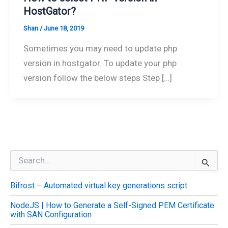
HostGator?
Shan
/
June 18, 2019
Sometimes you may need to update php
version in hostgator. To update your php
version follow the below steps Step […]
S
e
a
Bifrost – Automated virtual key generations script
r
c
NodeJS | How to Generate a Self-Signed PEM Certificate
h
with SAN Configuration
f
o