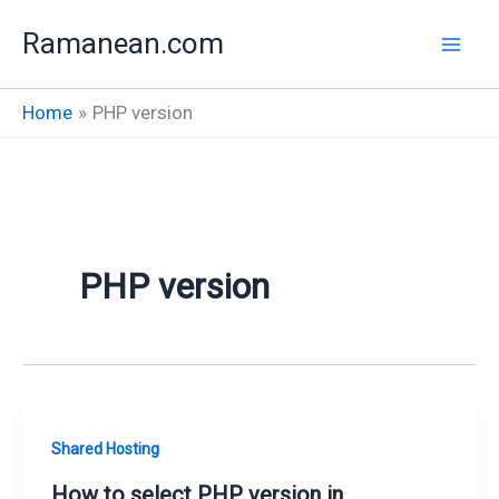
Skip
Ramanean.com
to
content
Home
PHP version
PHP version
Shared Hosting
How to select PHP version in