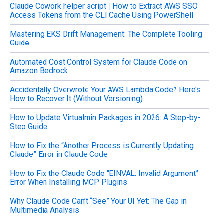
Claude Cowork helper script | How to Extract AWS SSO
r
Access Tokens from the CLI Cache Using PowerShell
:
Mastering EKS Drift Management: The Complete Tooling
Guide
Automated Cost Control System for Claude Code on
Amazon Bedrock
Accidentally Overwrote Your AWS Lambda Code? Here’s
How to Recover It (Without Versioning)
How to Update Virtualmin Packages in 2026: A Step-by-
Step Guide
How to Fix the “Another Process is Currently Updating
Claude” Error in Claude Code
How to Fix the Claude Code “EINVAL: Invalid Argument”
Error When Installing MCP Plugins
Why Claude Code Can’t “See” Your UI Yet: The Gap in
Multimedia Analysis