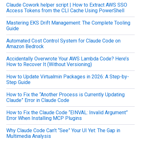
Claude Cowork helper script | How to Extract AWS SSO
r
Access Tokens from the CLI Cache Using PowerShell
:
Mastering EKS Drift Management: The Complete Tooling
Guide
Automated Cost Control System for Claude Code on
Amazon Bedrock
Accidentally Overwrote Your AWS Lambda Code? Here’s
How to Recover It (Without Versioning)
How to Update Virtualmin Packages in 2026: A Step-by-
Step Guide
How to Fix the “Another Process is Currently Updating
Claude” Error in Claude Code
How to Fix the Claude Code “EINVAL: Invalid Argument”
Error When Installing MCP Plugins
Why Claude Code Can’t “See” Your UI Yet: The Gap in
Multimedia Analysis