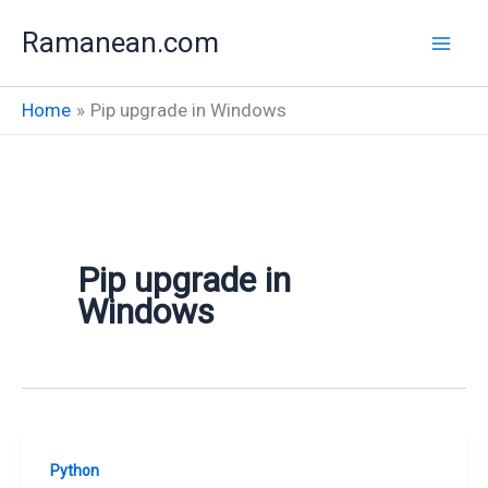
Skip
Ramanean.com
to
content
Home
Pip upgrade in Windows
Pip upgrade in
Windows
Python