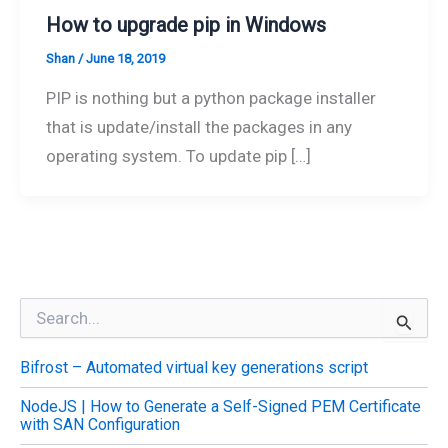
How to upgrade pip in Windows
Shan
/
June 18, 2019
PIP is nothing but a python package installer
that is update/install the packages in any
operating system. To update pip […]
S
e
a
Bifrost – Automated virtual key generations script
r
c
NodeJS | How to Generate a Self-Signed PEM Certificate
h
with SAN Configuration
f
o