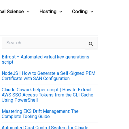
cal Science
Hosting
Coding
S
e
a
Bifrost – Automated virtual key generations
r
script
c
h
NodeJS | How to Generate a Self-Signed PEM
f
Certificate with SAN Configuration
o
r
Claude Cowork helper script | How to Extract
:
AWS SSO Access Tokens from the CLI Cache
Using PowerShell
Mastering EKS Drift Management: The
Complete Tooling Guide
Automated Cost Control System for Claude