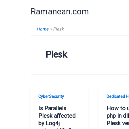
Skip
Ramanean.com
to
content
Home
Plesk
Plesk
CyberSecurity
Dedicated H
Is Parallels
How to 
Plesk affected
php in di
by Log4j
Plesk ve