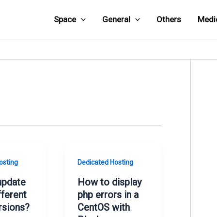
Space
General
Others
Medi
osting
Dedicated Hosting
update
How to display
fferent
php errors in a
rsions?
CentOS with