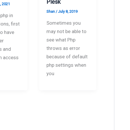
Plesk
, 2021
Shan
/
July 8, 2019
php in
Sometimes you
ons, first
may not be able to
to have
see what Php
er
throws as error
s and
because of default
n access
php settings when
you