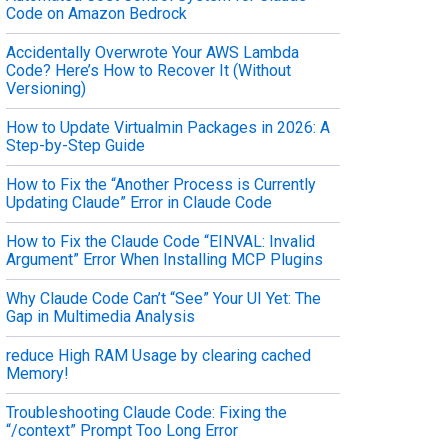
Code on Amazon Bedrock
Accidentally Overwrote Your AWS Lambda
Code? Here’s How to Recover It (Without
Versioning)
How to Update Virtualmin Packages in 2026: A
Step-by-Step Guide
How to Fix the “Another Process is Currently
Updating Claude” Error in Claude Code
How to Fix the Claude Code “EINVAL: Invalid
Argument” Error When Installing MCP Plugins
Why Claude Code Can’t “See” Your UI Yet: The
Gap in Multimedia Analysis
reduce High RAM Usage by clearing cached
Memory!
Troubleshooting Claude Code: Fixing the
“/context” Prompt Too Long Error