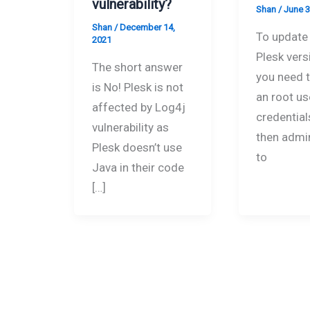
vulnerability?
Shan
/
June 3
Shan
/
December 14,
To update 
2021
Plesk versi
The short answer
you need 
is No! Plesk is not
an root us
affected by Log4j
credential
vulnerability as
then admi
Plesk doesn’t use
to
Java in their code
[…]