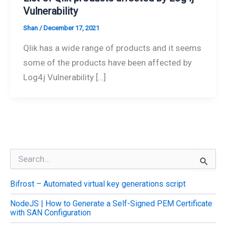
Vulnerability
Shan
/
December 17, 2021
Qlik has a wide range of products and it seems
some of the products have been affected by
Log4j Vulnerability […]
S
e
a
Bifrost – Automated virtual key generations script
r
c
NodeJS | How to Generate a Self-Signed PEM Certificate
h
with SAN Configuration
f
o