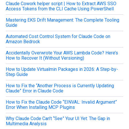
Claude Cowork helper script | How to Extract AWS SSO
r
Access Tokens from the CLI Cache Using PowerShell
:
Mastering EKS Drift Management: The Complete Tooling
Guide
Automated Cost Control System for Claude Code on
Amazon Bedrock
Accidentally Overwrote Your AWS Lambda Code? Here’s
How to Recover It (Without Versioning)
How to Update Virtualmin Packages in 2026: A Step-by-
Step Guide
How to Fix the “Another Process is Currently Updating
Claude” Error in Claude Code
How to Fix the Claude Code “EINVAL: Invalid Argument”
Error When Installing MCP Plugins
Why Claude Code Can’t “See” Your UI Yet: The Gap in
Multimedia Analysis