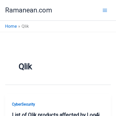
Skip
Ramanean.com
to
content
Home
Qlik
Qlik
CyberSecurity
List of Qlik products affected by Log4j