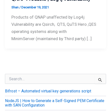
Shan
/
December 19, 2021
Products of QNAP unaffected by Log4j
Vulnerability are Qsirch, QTS, QuTS Hero ,QES
operating systems along with
MinimServer (maintained by Third party) […]
S
e
a
Bifrost – Automated virtual key generations script
r
c
NodeJS | How to Generate a Self-Signed PEM Certificate
h
with SAN Configuration
f
o