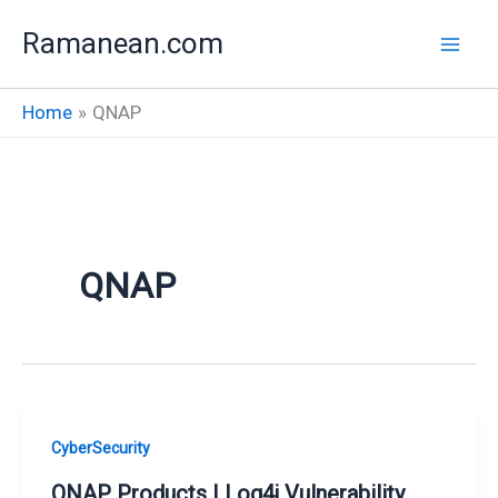
Skip
Ramanean.com
to
content
Home
QNAP
QNAP
CyberSecurity
QNAP Products | Log4j Vulnerability