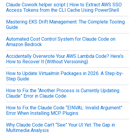
Claude Cowork helper script | How to Extract AWS SSO
r
Access Tokens from the CLI Cache Using PowerShell
:
Mastering EKS Drift Management: The Complete Tooling
Guide
Automated Cost Control System for Claude Code on
Amazon Bedrock
Accidentally Overwrote Your AWS Lambda Code? Here’s
How to Recover It (Without Versioning)
How to Update Virtualmin Packages in 2026: A Step-by-
Step Guide
How to Fix the “Another Process is Currently Updating
Claude” Error in Claude Code
How to Fix the Claude Code “EINVAL: Invalid Argument”
Error When Installing MCP Plugins
Why Claude Code Can’t “See” Your UI Yet: The Gap in
Multimedia Analysis