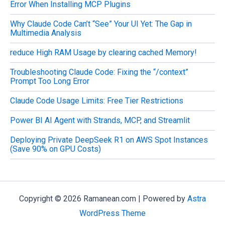
Error When Installing MCP Plugins
Why Claude Code Can’t “See” Your UI Yet: The Gap in
Multimedia Analysis
reduce High RAM Usage by clearing cached Memory!
Troubleshooting Claude Code: Fixing the “/context”
Prompt Too Long Error
Claude Code Usage Limits: Free Tier Restrictions
Power BI AI Agent with Strands, MCP, and Streamlit
Deploying Private DeepSeek R1 on AWS Spot Instances
(Save 90% on GPU Costs)
Copyright © 2026 Ramanean.com | Powered by
Astra
WordPress Theme