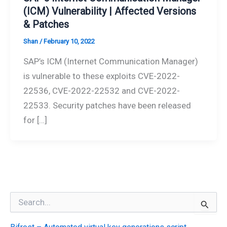
(ICM) Vulnerability | Affected Versions
& Patches
Shan
/
February 10, 2022
SAP’s ICM (Internet Communication Manager)
is vulnerable to these exploits CVE-2022-
22536, CVE-2022-22532 and CVE-2022-
22533. Security patches have been released
for […]
S
e
a