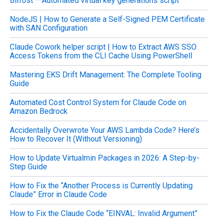
Bifrost – Automated virtual key generations script
r
c
NodeJS | How to Generate a Self-Signed PEM Certificate
h
with SAN Configuration
f
o
Claude Cowork helper script | How to Extract AWS SSO
r
Access Tokens from the CLI Cache Using PowerShell
:
Mastering EKS Drift Management: The Complete Tooling
Guide
Automated Cost Control System for Claude Code on
Amazon Bedrock
Accidentally Overwrote Your AWS Lambda Code? Here’s
How to Recover It (Without Versioning)
How to Update Virtualmin Packages in 2026: A Step-by-
Step Guide
How to Fix the “Another Process is Currently Updating
Claude” Error in Claude Code
How to Fix the Claude Code “EINVAL: Invalid Argument”