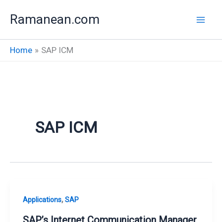
Skip
Ramanean.com
to
content
Home
SAP ICM
SAP ICM
,
Applications
SAP
SAP’s Internet Communication Manager