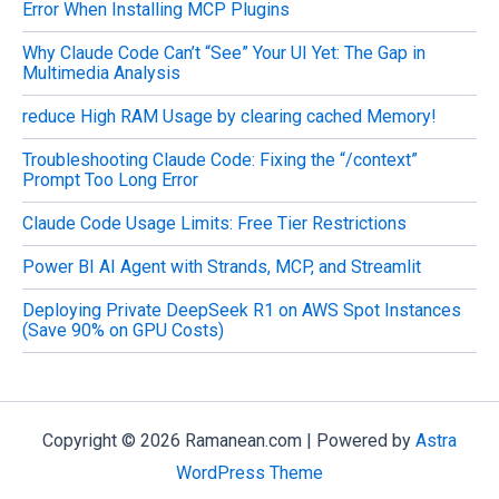
Error When Installing MCP Plugins
Why Claude Code Can’t “See” Your UI Yet: The Gap in
Multimedia Analysis
reduce High RAM Usage by clearing cached Memory!
Troubleshooting Claude Code: Fixing the “/context”
Prompt Too Long Error
Claude Code Usage Limits: Free Tier Restrictions
Power BI AI Agent with Strands, MCP, and Streamlit
Deploying Private DeepSeek R1 on AWS Spot Instances
(Save 90% on GPU Costs)
Copyright © 2026 Ramanean.com | Powered by
Astra
WordPress Theme