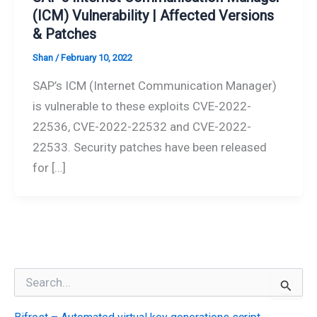
(ICM) Vulnerability | Affected Versions
& Patches
Shan
/
February 10, 2022
SAP’s ICM (Internet Communication Manager)
is vulnerable to these exploits CVE-2022-
22536, CVE-2022-22532 and CVE-2022-
22533. Security patches have been released
for […]
S
e
a