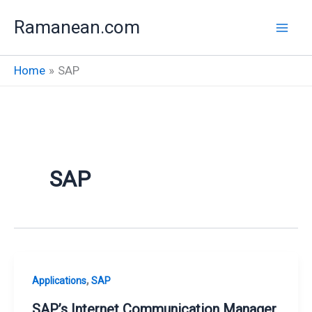
Skip
Ramanean.com
to
content
Home
SAP
SAP
,
Applications
SAP
SAP’s Internet Communication Manager