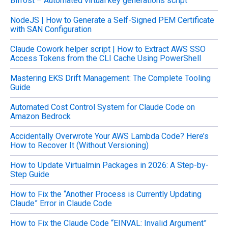
Bifrost – Automated virtual key generations script
r
c
NodeJS | How to Generate a Self-Signed PEM Certificate
h
with SAN Configuration
f
o
Claude Cowork helper script | How to Extract AWS SSO
r
Access Tokens from the CLI Cache Using PowerShell
:
Mastering EKS Drift Management: The Complete Tooling
Guide
Automated Cost Control System for Claude Code on
Amazon Bedrock
Accidentally Overwrote Your AWS Lambda Code? Here’s
How to Recover It (Without Versioning)
How to Update Virtualmin Packages in 2026: A Step-by-
Step Guide
How to Fix the “Another Process is Currently Updating
Claude” Error in Claude Code
How to Fix the Claude Code “EINVAL: Invalid Argument”