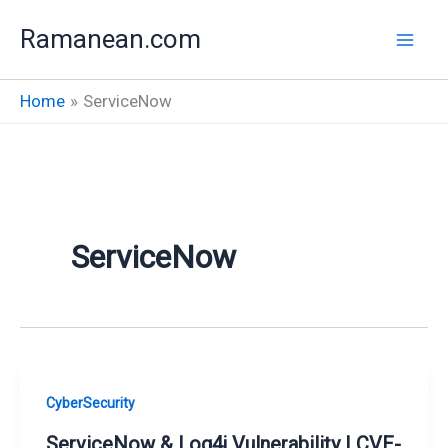
Skip
Ramanean.com
to
content
Home
ServiceNow
ServiceNow
CyberSecurity
ServiceNow & Log4j Vulnerability | CVE-