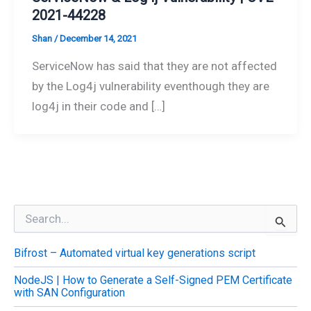
2021-44228
Shan
/
December 14, 2021
ServiceNow has said that they are not affected
by the Log4j vulnerability eventhough they are
log4j in their code and […]
S
e
a
Bifrost – Automated virtual key generations script
r
c
NodeJS | How to Generate a Self-Signed PEM Certificate
h
with SAN Configuration
f
o