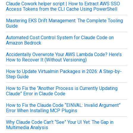
Claude Cowork helper script | How to Extract AWS SSO
r
Access Tokens from the CLI Cache Using PowerShell
:
Mastering EKS Drift Management: The Complete Tooling
Guide
Automated Cost Control System for Claude Code on
Amazon Bedrock
Accidentally Overwrote Your AWS Lambda Code? Here’s
How to Recover It (Without Versioning)
How to Update Virtualmin Packages in 2026: A Step-by-
Step Guide
How to Fix the “Another Process is Currently Updating
Claude” Error in Claude Code
How to Fix the Claude Code “EINVAL: Invalid Argument”
Error When Installing MCP Plugins
Why Claude Code Can’t “See” Your UI Yet: The Gap in
Multimedia Analysis