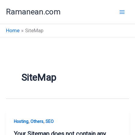
Skip
Ramanean.com
to
content
Home
SiteMap
SiteMap
,
,
Hosting
Others
SEO
Your Sitemap does not contain any