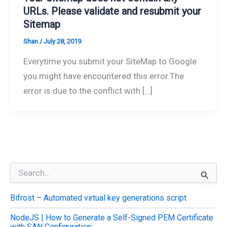
URLs. Please validate and resubmit your
Sitemap
Shan
/
July 28, 2019
Everytime you submit your SiteMap to Google
you might have encountered this error.The
error is due to the conflict with […]
S
e
a
Bifrost – Automated virtual key generations script
r
c
NodeJS | How to Generate a Self-Signed PEM Certificate
h
with SAN Configuration