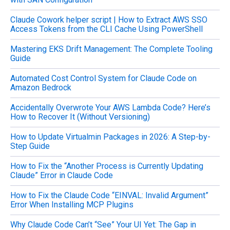
f
o
Claude Cowork helper script | How to Extract AWS SSO
r
Access Tokens from the CLI Cache Using PowerShell
:
Mastering EKS Drift Management: The Complete Tooling
Guide
Automated Cost Control System for Claude Code on
Amazon Bedrock
Accidentally Overwrote Your AWS Lambda Code? Here’s
How to Recover It (Without Versioning)
How to Update Virtualmin Packages in 2026: A Step-by-
Step Guide
How to Fix the “Another Process is Currently Updating
Claude” Error in Claude Code
How to Fix the Claude Code “EINVAL: Invalid Argument”
Error When Installing MCP Plugins
Why Claude Code Can’t “See” Your UI Yet: The Gap in