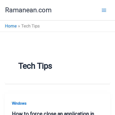
Skip
Ramanean.com
to
content
Home
Tech Tips
Tech Tips
Windows
How to force close an application in