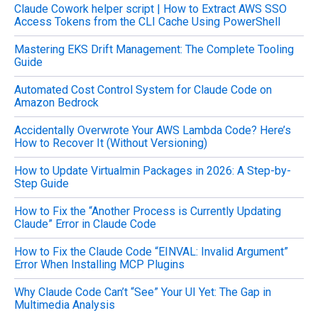
Claude Cowork helper script | How to Extract AWS SSO
r
Access Tokens from the CLI Cache Using PowerShell
:
Mastering EKS Drift Management: The Complete Tooling
Guide
Automated Cost Control System for Claude Code on
Amazon Bedrock
Accidentally Overwrote Your AWS Lambda Code? Here’s
How to Recover It (Without Versioning)
How to Update Virtualmin Packages in 2026: A Step-by-
Step Guide
How to Fix the “Another Process is Currently Updating
Claude” Error in Claude Code
How to Fix the Claude Code “EINVAL: Invalid Argument”
Error When Installing MCP Plugins
Why Claude Code Can’t “See” Your UI Yet: The Gap in
Multimedia Analysis