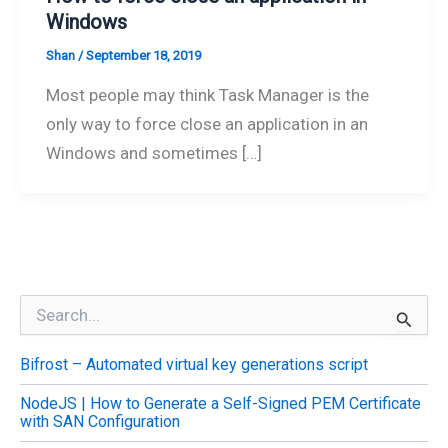
Windows
Shan
/
September 18, 2019
Most people may think Task Manager is the
only way to force close an application in an
Windows and sometimes […]
S
e
a
Bifrost – Automated virtual key generations script
r
c
NodeJS | How to Generate a Self-Signed PEM Certificate
h
with SAN Configuration
f
o