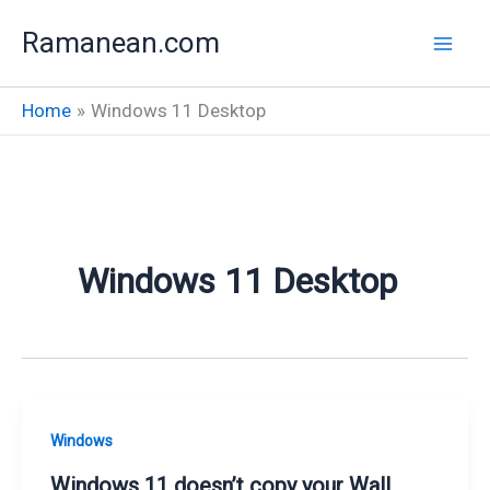
Skip
Ramanean.com
to
content
Home
Windows 11 Desktop
Windows 11 Desktop
Windows
Windows 11 doesn’t copy your Wall