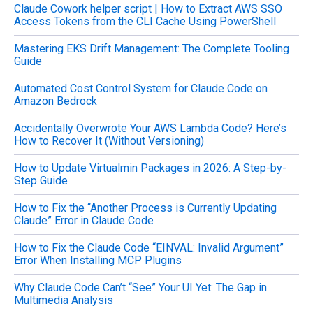
Claude Cowork helper script | How to Extract AWS SSO
r
Access Tokens from the CLI Cache Using PowerShell
:
Mastering EKS Drift Management: The Complete Tooling
Guide
Automated Cost Control System for Claude Code on
Amazon Bedrock
Accidentally Overwrote Your AWS Lambda Code? Here’s
How to Recover It (Without Versioning)
How to Update Virtualmin Packages in 2026: A Step-by-
Step Guide
How to Fix the “Another Process is Currently Updating
Claude” Error in Claude Code
How to Fix the Claude Code “EINVAL: Invalid Argument”
Error When Installing MCP Plugins
Why Claude Code Can’t “See” Your UI Yet: The Gap in
Multimedia Analysis