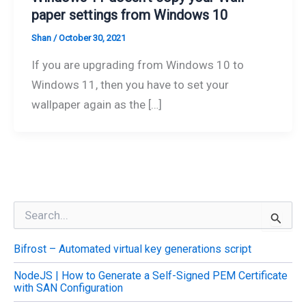
paper settings from Windows 10
Shan
/
October 30, 2021
If you are upgrading from Windows 10 to
Windows 11, then you have to set your
wallpaper again as the […]
S
e
a
Bifrost – Automated virtual key generations script
r
c
NodeJS | How to Generate a Self-Signed PEM Certificate
h
with SAN Configuration
f
o