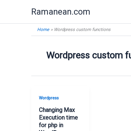
Skip
Ramanean.com
to
content
Home
Wordpress custom functions
Wordpress custom f
Wordpress
Changing Max
Execution time
for php in