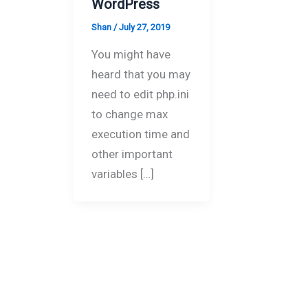
WordPress
Shan
/
July 27, 2019
You might have
heard that you may
need to edit php.ini
to change max
execution time and
other important
variables […]