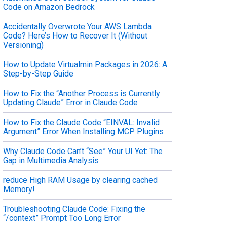
Code on Amazon Bedrock
Accidentally Overwrote Your AWS Lambda
Code? Here’s How to Recover It (Without
Versioning)
How to Update Virtualmin Packages in 2026: A
Step-by-Step Guide
How to Fix the “Another Process is Currently
Updating Claude” Error in Claude Code
How to Fix the Claude Code “EINVAL: Invalid
Argument” Error When Installing MCP Plugins
Why Claude Code Can’t “See” Your UI Yet: The
Gap in Multimedia Analysis
reduce High RAM Usage by clearing cached
Memory!
Troubleshooting Claude Code: Fixing the
“/context” Prompt Too Long Error