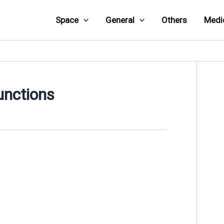
Space
General
Others
Medi
unctions