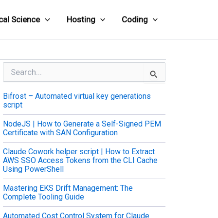
cal Science
Hosting
Coding
S
e
a
Bifrost – Automated virtual key generations
r
script
c
h
NodeJS | How to Generate a Self-Signed PEM
f
Certificate with SAN Configuration
o
r
Claude Cowork helper script | How to Extract
:
AWS SSO Access Tokens from the CLI Cache
Using PowerShell
Mastering EKS Drift Management: The
Complete Tooling Guide
Automated Cost Control System for Claude