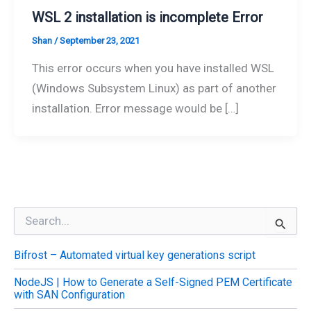
WSL 2 installation is incomplete Error
Shan
/
September 23, 2021
This error occurs when you have installed WSL
(Windows Subsystem Linux) as part of another
installation. Error message would be […]
S
e
a
Bifrost – Automated virtual key generations script
r
c
NodeJS | How to Generate a Self-Signed PEM Certificate
h
with SAN Configuration
f
o