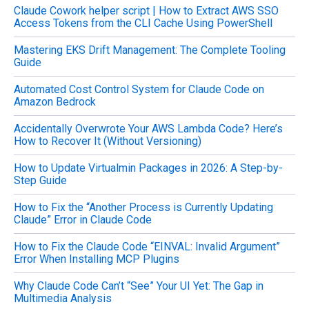
Claude Cowork helper script | How to Extract AWS SSO
r
Access Tokens from the CLI Cache Using PowerShell
:
Mastering EKS Drift Management: The Complete Tooling
Guide
Automated Cost Control System for Claude Code on
Amazon Bedrock
Accidentally Overwrote Your AWS Lambda Code? Here’s
How to Recover It (Without Versioning)
How to Update Virtualmin Packages in 2026: A Step-by-
Step Guide
How to Fix the “Another Process is Currently Updating
Claude” Error in Claude Code
How to Fix the Claude Code “EINVAL: Invalid Argument”
Error When Installing MCP Plugins
Why Claude Code Can’t “See” Your UI Yet: The Gap in
Multimedia Analysis