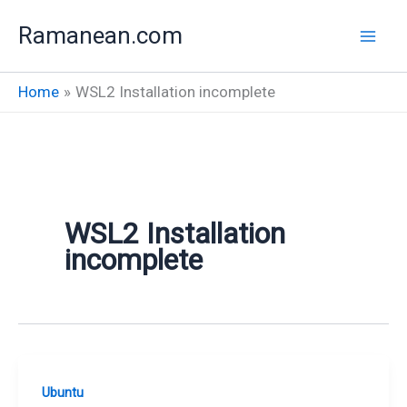
Skip
Ramanean.com
to
content
Home
WSL2 Installation incomplete
WSL2 Installation
incomplete
Ubuntu