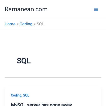
Skip
Ramanean.com
to
content
Home
Coding
SQL
SQL
,
Coding
SQL
MySQL server has gone away