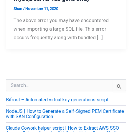
Shan
/
November 11, 2020
The above error you may have encountered
when importing a large SQL file. This error
occurs frequently along with bundled […]
S
e
a
Bifrost – Automated virtual key generations script
r
c
NodeJS | How to Generate a Self-Signed PEM Certificate
h
with SAN Configuration
f
o
Claude Cowork helper script | How to Extract AWS SSO
r