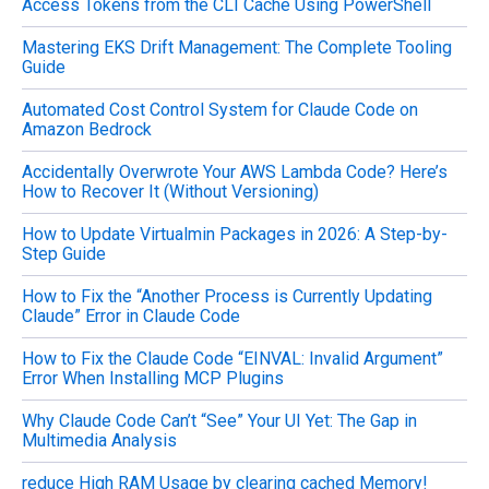
Access Tokens from the CLI Cache Using PowerShell
:
Mastering EKS Drift Management: The Complete Tooling
Guide
Automated Cost Control System for Claude Code on
Amazon Bedrock
Accidentally Overwrote Your AWS Lambda Code? Here’s
How to Recover It (Without Versioning)
How to Update Virtualmin Packages in 2026: A Step-by-
Step Guide
How to Fix the “Another Process is Currently Updating
Claude” Error in Claude Code
How to Fix the Claude Code “EINVAL: Invalid Argument”
Error When Installing MCP Plugins
Why Claude Code Can’t “See” Your UI Yet: The Gap in
Multimedia Analysis
reduce High RAM Usage by clearing cached Memory!