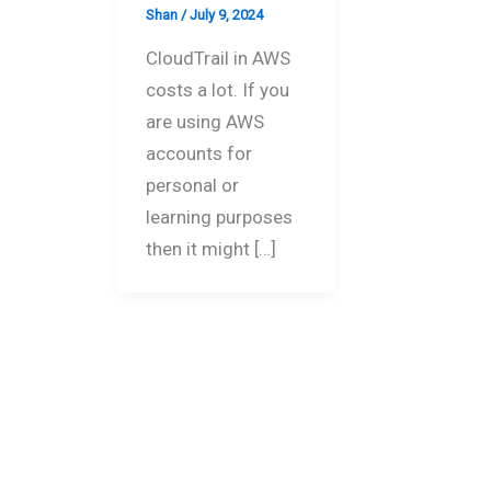
Shan
/
July 9, 2024
CloudTrail in AWS
costs a lot. If you
are using AWS
accounts for
personal or
learning purposes
then it might […]