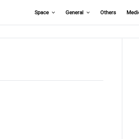
Space
General
Others
Medi