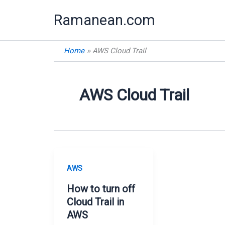
Skip
Ramanean.com
to
content
Home
AWS Cloud Trail
AWS Cloud Trail
AWS
How to turn off
Cloud Trail in
AWS