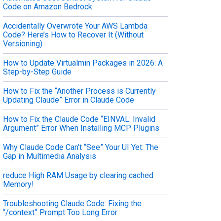
Code on Amazon Bedrock
Accidentally Overwrote Your AWS Lambda
Code? Here’s How to Recover It (Without
Versioning)
How to Update Virtualmin Packages in 2026: A
Step-by-Step Guide
How to Fix the “Another Process is Currently
Updating Claude” Error in Claude Code
How to Fix the Claude Code “EINVAL: Invalid
Argument” Error When Installing MCP Plugins
Why Claude Code Can’t “See” Your UI Yet: The
Gap in Multimedia Analysis
reduce High RAM Usage by clearing cached
Memory!
Troubleshooting Claude Code: Fixing the
“/context” Prompt Too Long Error