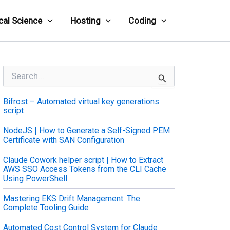
cal Science
Hosting
Coding
S
e
a
Bifrost – Automated virtual key generations
r
script
c
h
NodeJS | How to Generate a Self-Signed PEM
f
Certificate with SAN Configuration
o
r
Claude Cowork helper script | How to Extract
:
AWS SSO Access Tokens from the CLI Cache
Using PowerShell
Mastering EKS Drift Management: The
Complete Tooling Guide
Automated Cost Control System for Claude