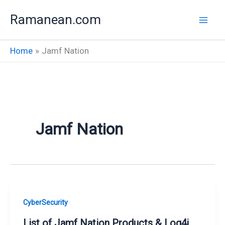
Skip
Ramanean.com
to
content
Home
Jamf Nation
Jamf Nation
CyberSecurity
List of Jamf Nation Products & Log4j