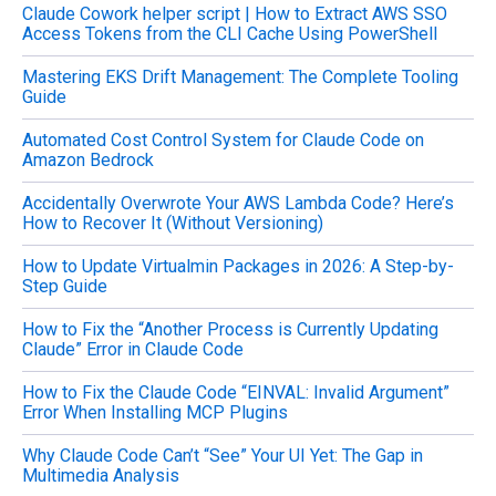
Claude Cowork helper script | How to Extract AWS SSO
r
Access Tokens from the CLI Cache Using PowerShell
:
Mastering EKS Drift Management: The Complete Tooling
Guide
Automated Cost Control System for Claude Code on
Amazon Bedrock
Accidentally Overwrote Your AWS Lambda Code? Here’s
How to Recover It (Without Versioning)
How to Update Virtualmin Packages in 2026: A Step-by-
Step Guide
How to Fix the “Another Process is Currently Updating
Claude” Error in Claude Code
How to Fix the Claude Code “EINVAL: Invalid Argument”
Error When Installing MCP Plugins
Why Claude Code Can’t “See” Your UI Yet: The Gap in
Multimedia Analysis