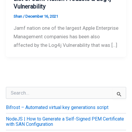
Vulnerability
Shan
/
December 16, 2021
Jamf nation one of the largest Apple Enterprise
Management companies has been also
affected by the Log4j Vulnerability that was […]
S
e
a
Bifrost – Automated virtual key generations script
r
c
NodeJS | How to Generate a Self-Signed PEM Certificate
h
with SAN Configuration
f
o