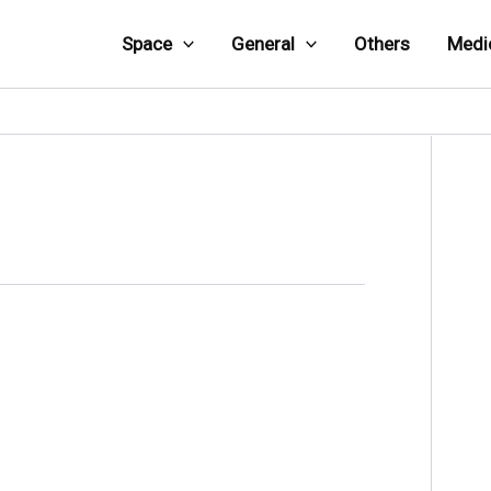
Space
General
Others
Medi