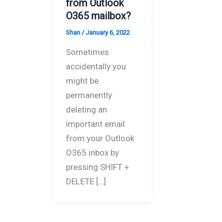
from Outlook
O365 mailbox?
Shan
/
January 6, 2022
Sometimes
accidentally you
might be
permanently
deleting an
important email
from your Outlook
O365 inbox by
pressing SHIFT +
DELETE […]