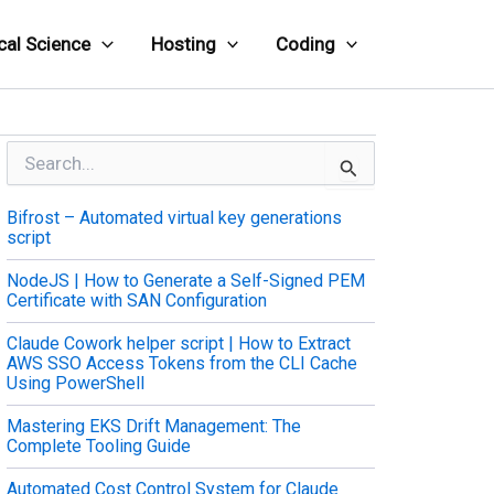
cal Science
Hosting
Coding
S
e
a
Bifrost – Automated virtual key generations
r
script
c
h
NodeJS | How to Generate a Self-Signed PEM
f
Certificate with SAN Configuration
o
r
Claude Cowork helper script | How to Extract
:
AWS SSO Access Tokens from the CLI Cache
Using PowerShell
Mastering EKS Drift Management: The
Complete Tooling Guide
Automated Cost Control System for Claude