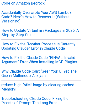
Code on Amazon Bedrock
Accidentally Overwrote Your AWS Lambda
Code? Here’s How to Recover It (Without
Versioning)
How to Update Virtualmin Packages in 2026: A
Step-by-Step Guide
How to Fix the “Another Process is Currently
Updating Claude” Error in Claude Code
How to Fix the Claude Code “EINVAL: Invalid
Argument” Error When Installing MCP Plugins
Why Claude Code Can’t “See” Your UI Yet: The
Gap in Multimedia Analysis
reduce High RAM Usage by clearing cached
Memory!
Troubleshooting Claude Code: Fixing the
“/context” Prompt Too Long Error