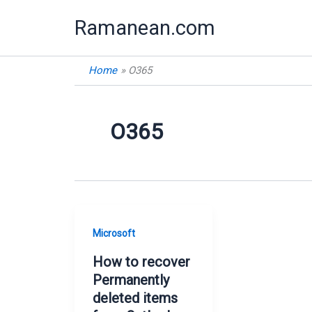
Skip
Ramanean.com
to
content
Home
O365
O365
Microsoft
How to recover
Permanently
deleted items