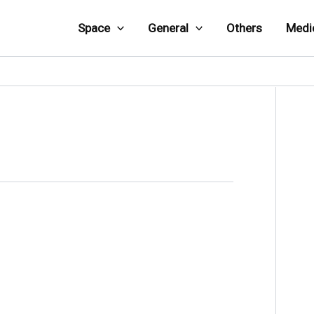
Space
General
Others
Medi