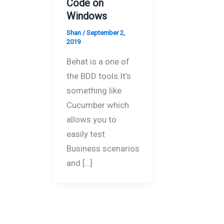
Code on
Windows
Shan
/
September 2,
2019
Behat is a one of
the BDD tools.It’s
something like
Cucumber which
allows you to
easily test
Business scenarios
and […]