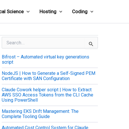
cal Science
Hosting
Coding
S
e
a
Bifrost – Automated virtual key generations
r
script
c
h
NodeJS | How to Generate a Self-Signed PEM
f
Certificate with SAN Configuration
o
r
Claude Cowork helper script | How to Extract
:
AWS SSO Access Tokens from the CLI Cache
Using PowerShell
Mastering EKS Drift Management: The
Complete Tooling Guide
Automated Cost Control System for Claude