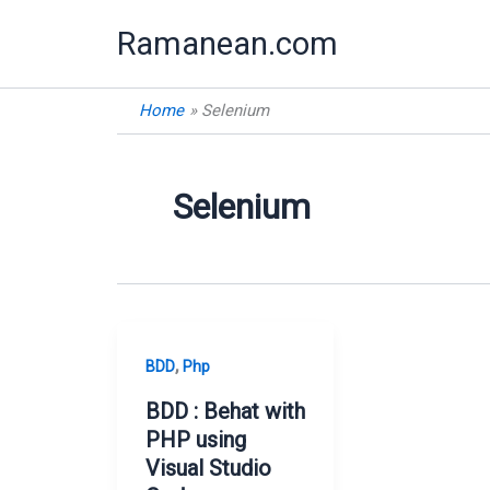
Skip
Ramanean.com
to
content
Home
Selenium
Selenium
,
BDD
Php
BDD : Behat with
PHP using
Visual Studio