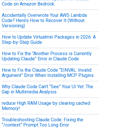
Code on Amazon Bedrock
Accidentally Overwrote Your AWS Lambda
Code? Here’s How to Recover It (Without
Versioning)
How to Update Virtualmin Packages in 2026: A
Step-by-Step Guide
How to Fix the “Another Process is Currently
Updating Claude” Error in Claude Code
How to Fix the Claude Code “EINVAL: Invalid
Argument” Error When Installing MCP Plugins
Why Claude Code Can’t “See” Your UI Yet: The
Gap in Multimedia Analysis
reduce High RAM Usage by clearing cached
Memory!
Troubleshooting Claude Code: Fixing the
“/context” Prompt Too Long Error