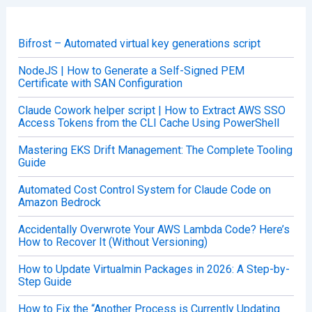
h
f
o
Bifrost – Automated virtual key generations script
r
:
NodeJS | How to Generate a Self-Signed PEM
Certificate with SAN Configuration
Claude Cowork helper script | How to Extract AWS SSO
Access Tokens from the CLI Cache Using PowerShell
Mastering EKS Drift Management: The Complete Tooling
Guide
Automated Cost Control System for Claude Code on
Amazon Bedrock
Accidentally Overwrote Your AWS Lambda Code? Here’s
How to Recover It (Without Versioning)
How to Update Virtualmin Packages in 2026: A Step-by-
Step Guide
How to Fix the “Another Process is Currently Updating