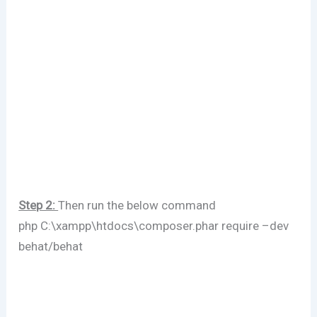
Step 2:
Then run the below command
php C:\xampp\htdocs\composer.phar require –dev
behat/behat