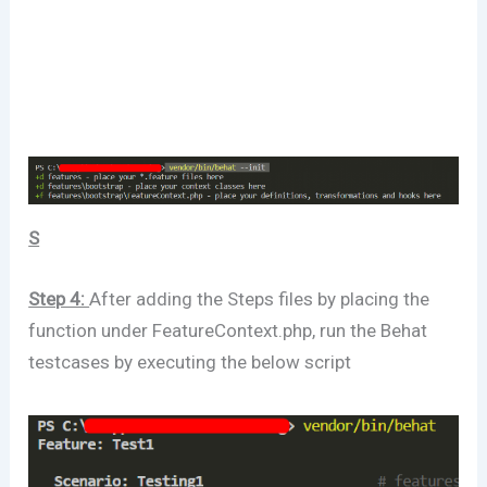
S
Step 4:
After adding the Steps files by placing the
function under FeatureContext.php, run the Behat
testcases by executing the below script