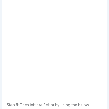
Step 3:
Then initiate BeHat by using the below