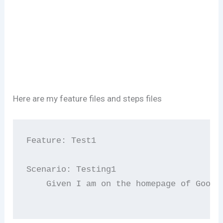
Here are my feature files and steps files
Feature: Test1

Scenario: Testing1

    Given I am on the homepage of Google