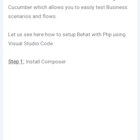
Cucumber which allows you to easily test Business
scenarios and flows.
Let us see here how to setup Behat with Php using
Visual Studio Code
Step 1:
Install Composer