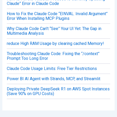
Claude” Error in Claude Code
How to Fix the Claude Code “EINVAL: Invalid Argument”
Error When Installing MCP Plugins
Why Claude Code Can’t “See” Your UI Yet: The Gap in
Multimedia Analysis
reduce High RAM Usage by clearing cached Memory!
Troubleshooting Claude Code: Fixing the “/context”
Prompt Too Long Error
Claude Code Usage Limits: Free Tier Restrictions
Power BI AI Agent with Strands, MCP, and Streamlit
Deploying Private DeepSeek R1 on AWS Spot Instances
(Save 90% on GPU Costs)