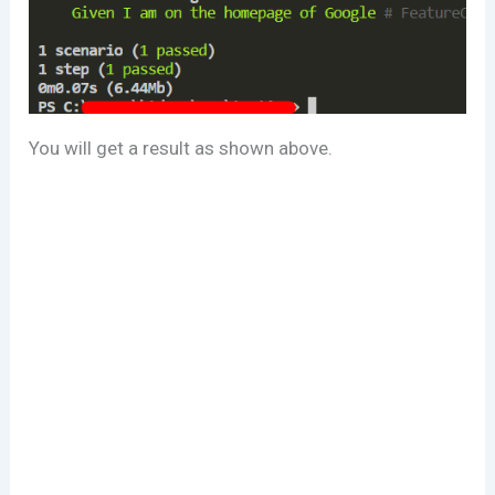
You will get a result as shown above.