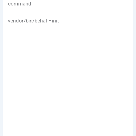
command
vendor/bin/behat –init