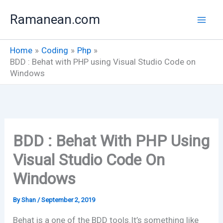
Skip
Ramanean.com
to
content
Home
Coding
Php
BDD : Behat with PHP using Visual Studio Code on
Windows
BDD : Behat With PHP Using
Visual Studio Code On
Windows
By
Shan
/
September 2, 2019
Behat is a one of the BDD tools.It’s something like