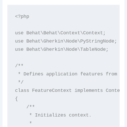
<?php

use Behat\Behat\Context\Context;

use Behat\Gherkin\Node\PyStringNode;

use Behat\Gherkin\Node\TableNode;

/**

 * Defines application features from the
 */

class FeatureContext implements Context

{

    /**

     * Initializes context.

     *
