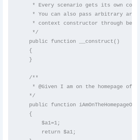
     * Every scenario gets its own conte
     * You can also pass arbitrary argum
     * context constructor through behat
     */

    public function __construct()

    {

    }

    /**

     * @Given I am on the homepage of Go
    */

    public function iAmOnTheHomepageOfGo
    {

        $a1=1;

        return $a1;
