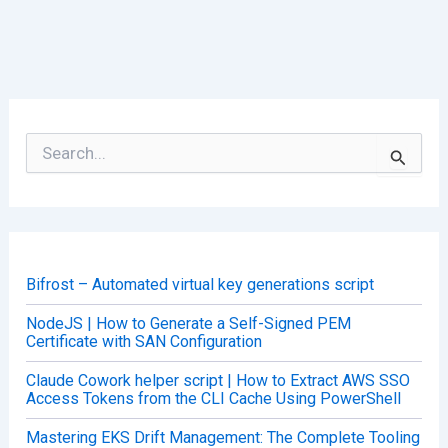
S
e
a
r
c
h
f
o
Bifrost – Automated virtual key generations script
r
:
NodeJS | How to Generate a Self-Signed PEM
Certificate with SAN Configuration
Claude Cowork helper script | How to Extract AWS SSO
Access Tokens from the CLI Cache Using PowerShell
Mastering EKS Drift Management: The Complete Tooling