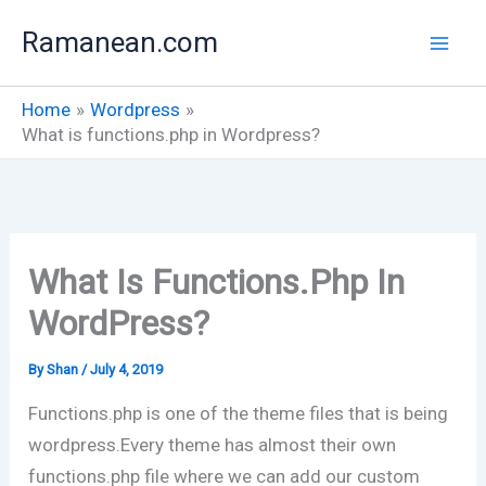
Skip
Ramanean.com
to
content
Home
Wordpress
What is functions.php in Wordpress?
What Is Functions.php In
WordPress?
By
Shan
/
July 4, 2019
Functions.php is one of the theme files that is being
wordpress.Every theme has almost their own
functions.php file where we can add our custom