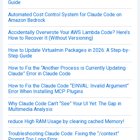
Guide
Automated Cost Control System for Claude Code on
Amazon Bedrock
Accidentally Overwrote Your AWS Lambda Code? Here’s
How to Recover It (Without Versioning)
How to Update Virtualmin Packages in 2026: A Step-by-
Step Guide
How to Fix the “Another Process is Currently Updating
Claude” Error in Claude Code
How to Fix the Claude Code “EINVAL: Invalid Argument”
Error When Installing MCP Plugins
Why Claude Code Can’t “See” Your UI Yet: The Gap in
Multimedia Analysis
reduce High RAM Usage by clearing cached Memory!
Troubleshooting Claude Code: Fixing the “/context”
Prompt Too Long Error