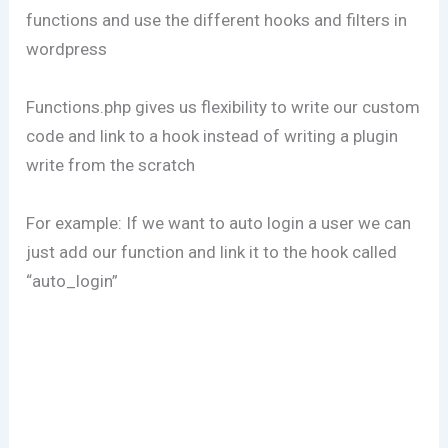
functions and use the different hooks and filters in
wordpress
Functions.php gives us flexibility to write our custom
code and link to a hook instead of writing a plugin
write from the scratch
For example: If we want to auto login a user we can
just add our function and link it to the hook called
“auto_login”