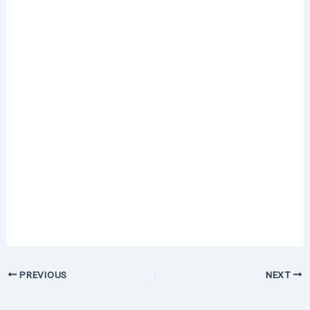
PREVIOUS
NEXT