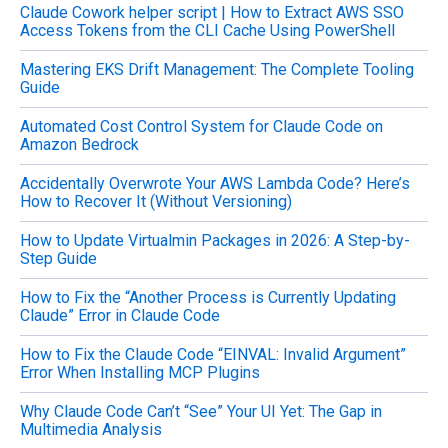
Claude Cowork helper script | How to Extract AWS SSO
r
Access Tokens from the CLI Cache Using PowerShell
:
Mastering EKS Drift Management: The Complete Tooling
Guide
Automated Cost Control System for Claude Code on
Amazon Bedrock
Accidentally Overwrote Your AWS Lambda Code? Here’s
How to Recover It (Without Versioning)
How to Update Virtualmin Packages in 2026: A Step-by-
Step Guide
How to Fix the “Another Process is Currently Updating
Claude” Error in Claude Code
How to Fix the Claude Code “EINVAL: Invalid Argument”
Error When Installing MCP Plugins
Why Claude Code Can’t “See” Your UI Yet: The Gap in
Multimedia Analysis