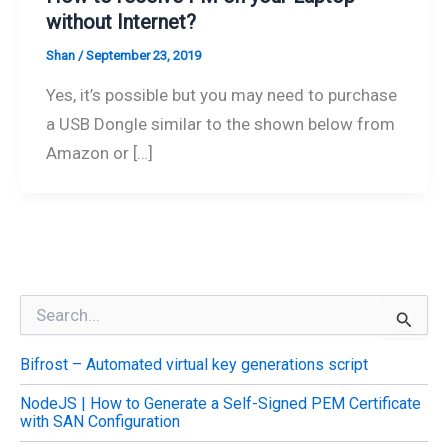
without Internet?
Shan
/
September 23, 2019
Yes, it’s possible but you may need to purchase
a USB Dongle similar to the shown below from
Amazon or […]
S
e
a
Bifrost – Automated virtual key generations script
r
c
NodeJS | How to Generate a Self-Signed PEM Certificate
h
with SAN Configuration
f
o