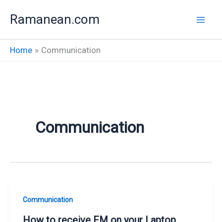
Skip
Ramanean.com
to
content
Home
Communication
Communication
Communication
How to receive FM on your Laptop