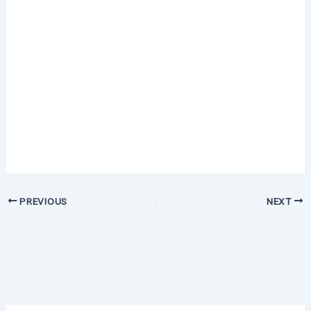
PREVIOUS
NEXT