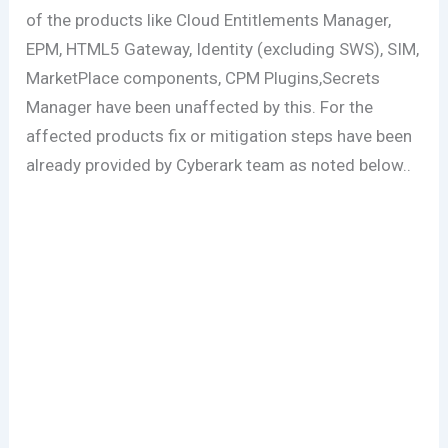
of the products like Cloud Entitlements Manager,
EPM, HTML5 Gateway, Identity (excluding SWS), SIM,
MarketPlace components, CPM Plugins,Secrets
Manager have been unaffected by this. For the
affected products fix or mitigation steps have been
already provided by Cyberark team as noted below..