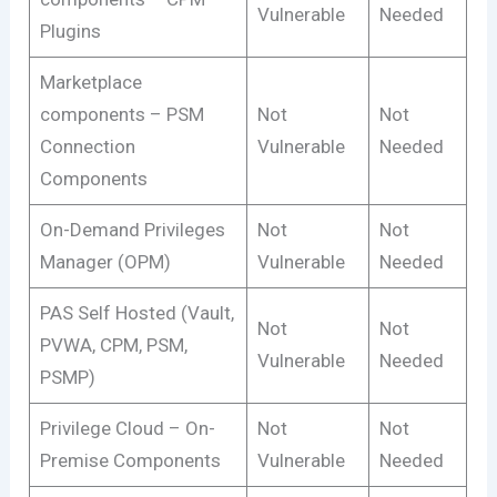
Vulnerable
Needed
Plugins
Marketplace
components – PSM
Not
Not
Connection
Vulnerable
Needed
Components
On-Demand Privileges
Not
Not
Manager (OPM)
Vulnerable
Needed
PAS Self Hosted (Vault,
Not
Not
PVWA, CPM, PSM,
Vulnerable
Needed
PSMP)
Privilege Cloud – On-
Not
Not
Premise Components
Vulnerable
Needed