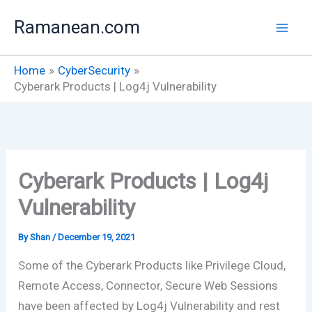
Skip
Ramanean.com
to
content
Home
CyberSecurity
Cyberark Products | Log4j Vulnerability
Cyberark Products | Log4j
Vulnerability
By
Shan
/
December 19, 2021
Some of the Cyberark Products like Privilege Cloud,
Remote Access, Connector, Secure Web Sessions
have been affected by Log4j Vulnerability and rest