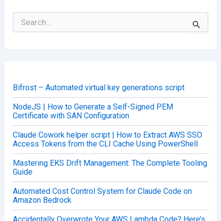
S
e
a
r
c
h
f
o
Bifrost – Automated virtual key generations script
r
:
NodeJS | How to Generate a Self-Signed PEM
Certificate with SAN Configuration
Claude Cowork helper script | How to Extract AWS SSO
Access Tokens from the CLI Cache Using PowerShell
Mastering EKS Drift Management: The Complete Tooling
Guide
Automated Cost Control System for Claude Code on
Amazon Bedrock
Accidentally Overwrote Your AWS Lambda Code? Here’s