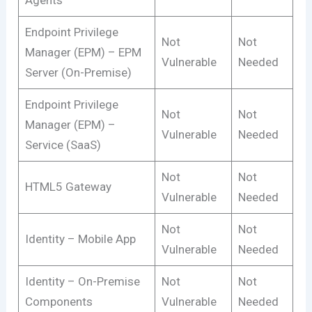
Endpoint Privilege
Not
Not
Manager (EPM) – EPM
Vulnerable
Needed
Server (On-Premise)
Endpoint Privilege
Not
Not
Manager (EPM) –
Vulnerable
Needed
Service (SaaS)
Not
Not
HTML5 Gateway
Vulnerable
Needed
Not
Not
Identity – Mobile App
Vulnerable
Needed
Identity – On-Premise
Not
Not
Components
Vulnerable
Needed