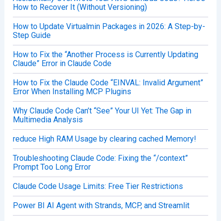
How to Recover It (Without Versioning)
How to Update Virtualmin Packages in 2026: A Step-by-
Step Guide
How to Fix the “Another Process is Currently Updating
Claude” Error in Claude Code
How to Fix the Claude Code “EINVAL: Invalid Argument”
Error When Installing MCP Plugins
Why Claude Code Can’t “See” Your UI Yet: The Gap in
Multimedia Analysis
reduce High RAM Usage by clearing cached Memory!
Troubleshooting Claude Code: Fixing the “/context”
Prompt Too Long Error
Claude Code Usage Limits: Free Tier Restrictions
Power BI AI Agent with Strands, MCP, and Streamlit