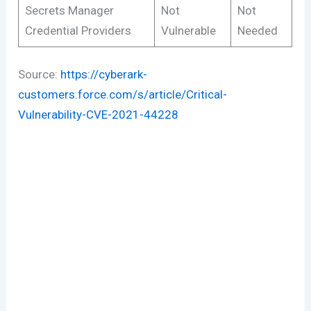
Secrets Manager
Not
Not
Credential Providers
Vulnerable
Needed
Source:
https://cyberark-
customers.force.com/s/article/Critical-
Vulnerability-CVE-2021-44228