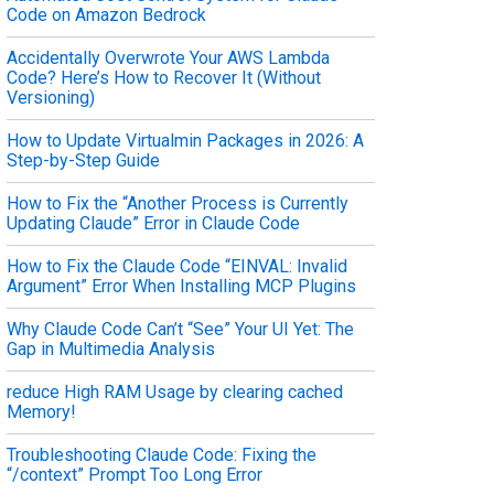
Code on Amazon Bedrock
Accidentally Overwrote Your AWS Lambda
Code? Here’s How to Recover It (Without
Versioning)
How to Update Virtualmin Packages in 2026: A
Step-by-Step Guide
How to Fix the “Another Process is Currently
Updating Claude” Error in Claude Code
How to Fix the Claude Code “EINVAL: Invalid
Argument” Error When Installing MCP Plugins
Why Claude Code Can’t “See” Your UI Yet: The
Gap in Multimedia Analysis
reduce High RAM Usage by clearing cached
Memory!
Troubleshooting Claude Code: Fixing the
“/context” Prompt Too Long Error