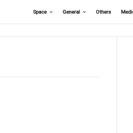
Space
General
Others
Medi