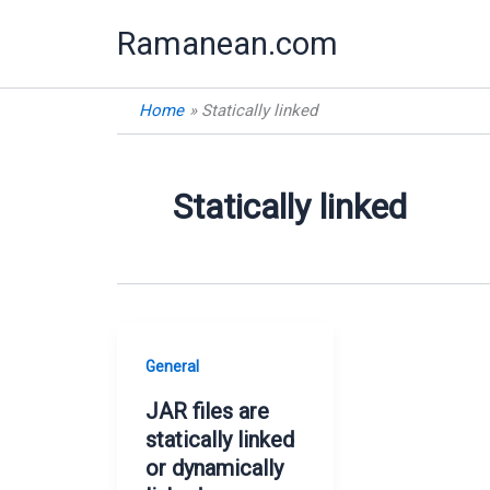
Skip
Ramanean.com
to
content
Home
Statically linked
Statically linked
General
JAR files are
statically linked
or dynamically