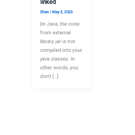
linked
Shan
/
May 3, 2023
|In Java, the code
from external
library jar is not
compiled into your
java classes. In
other words, you
don’t […]