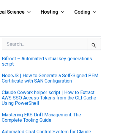
cal Science
Hosting
Coding
S
e
a
Bifrost – Automated virtual key generations
r
script
c
h
NodeJS | How to Generate a Self-Signed PEM
f
Certificate with SAN Configuration
o
r
Claude Cowork helper script | How to Extract
:
AWS SSO Access Tokens from the CLI Cache
Using PowerShell
Mastering EKS Drift Management: The
Complete Tooling Guide
Automated Cost Control System for Claude