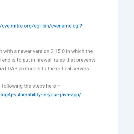
//cve.mitre.org/cgi-bin/cvename.cgi?
 with a newer version 2.15.0 in which the
end is to put in firewall rules that prevents
 LDAP protocols to the critical servers.
y following the steps here –
og4j-vulnerability-in-your-java-app/