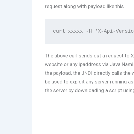
request along with payload like this
The above curl sends out a request to X
website or any ipaddress via Java Naming
the payload, the JNDI directly calls the
be used to exploit any server running a
the server by downloading a script usin