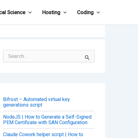
cal Science
Hosting
Coding
S
e
a
r
c
h
f
o
Bifrost – Automated virtual key
r
generations script
:
NodeJS | How to Generate a Self-Signed
PEM Certificate with SAN Configuration
Claude Cowork helper script | How to