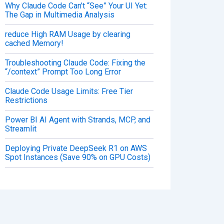
Why Claude Code Can’t “See” Your UI Yet:
The Gap in Multimedia Analysis
reduce High RAM Usage by clearing
cached Memory!
Troubleshooting Claude Code: Fixing the
“/context” Prompt Too Long Error
Claude Code Usage Limits: Free Tier
Restrictions
Power BI AI Agent with Strands, MCP, and
Streamlit
Deploying Private DeepSeek R1 on AWS
Spot Instances (Save 90% on GPU Costs)