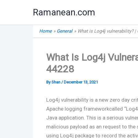
Skip
Ramanean.com
to
content
Home
General
What is Log4j vulnerability? 
What Is Log4j Vulnera
44228
By
Shan
/
December 13, 2021
Log4j vulnerability is a new zero day cri
Apache logging frameworkcalled “Log4j” 
Java application. This is a serious vulne
malicious payload as an request to the 
using Log4j package to record the activ