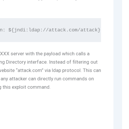
XXX server with the payload which calls a
 Directory interface. Instead of filtering out
 website “attack.com” via ldap protocol. This can
s any attacker can directly run commands on
g this exploit command.