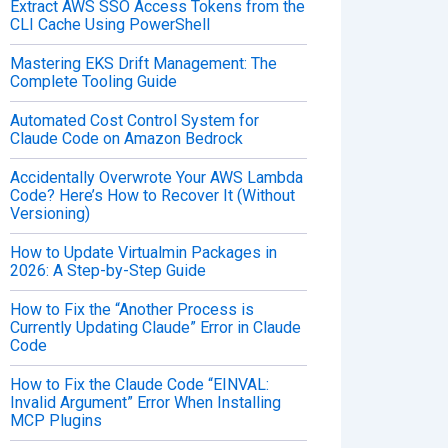
Extract AWS SSO Access Tokens from the
CLI Cache Using PowerShell
Mastering EKS Drift Management: The
Complete Tooling Guide
Automated Cost Control System for
Claude Code on Amazon Bedrock
Accidentally Overwrote Your AWS Lambda
Code? Here’s How to Recover It (Without
Versioning)
How to Update Virtualmin Packages in
2026: A Step-by-Step Guide
How to Fix the “Another Process is
Currently Updating Claude” Error in Claude
Code
How to Fix the Claude Code “EINVAL:
Invalid Argument” Error When Installing
MCP Plugins