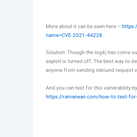
More about it can be seen here –
https:
name=CVE-2021-44228
Solution: Though the log4j has come out
exploit is turned off. The best way to def
anyone from sending inbound request via
And you can test for this vulnerability b
https://ramanean.com/how-to-test-for-l