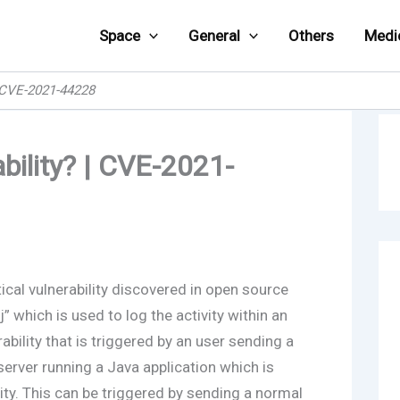
Space
General
Others
Medi
| CVE-2021-44228
bility? | CVE-2021-
tical vulnerability discovered in open source
which is used to log the activity within an
rability that is triggered by an user sending a
server running a Java application which is
ity. This can be triggered by sending a normal