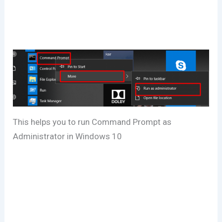
This helps you to run Command Prompt as
Administrator in Windows 10