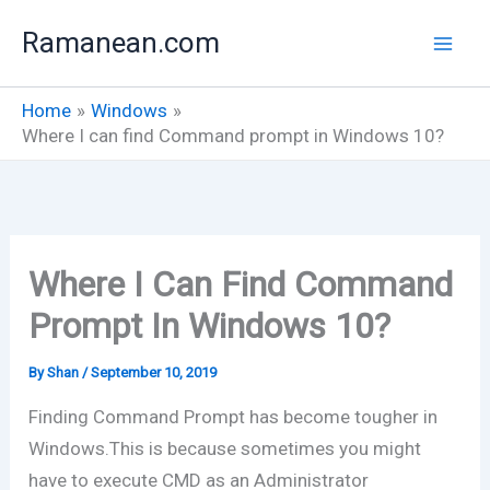
Skip
Ramanean.com
to
content
Home
Windows
Where I can find Command prompt in Windows 10?
Where I Can Find Command
Prompt In Windows 10?
By
Shan
/
September 10, 2019
Finding Command Prompt has become tougher in
Windows.This is because sometimes you might
have to execute CMD as an Administrator