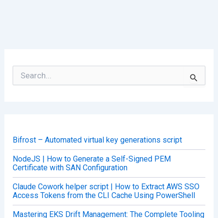
S
e
a
r
c
h
f
o
Bifrost – Automated virtual key generations script
r
:
NodeJS | How to Generate a Self-Signed PEM
Certificate with SAN Configuration
Claude Cowork helper script | How to Extract AWS SSO
Access Tokens from the CLI Cache Using PowerShell
Mastering EKS Drift Management: The Complete Tooling