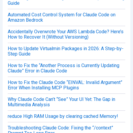
Guide
Automated Cost Control System for Claude Code on
Amazon Bedrock
Accidentally Overwrote Your AWS Lambda Code? Here’s
How to Recover It (Without Versioning)
How to Update Virtualmin Packages in 2026: A Step-by-
Step Guide
How to Fix the “Another Process is Currently Updating
Claude” Error in Claude Code
How to Fix the Claude Code “EINVAL: Invalid Argument”
Error When Installing MCP Plugins
Why Claude Code Can’t “See” Your UI Yet: The Gap in
Multimedia Analysis
reduce High RAM Usage by clearing cached Memory!
Troubleshooting Claude Code: Fixing the “/context”