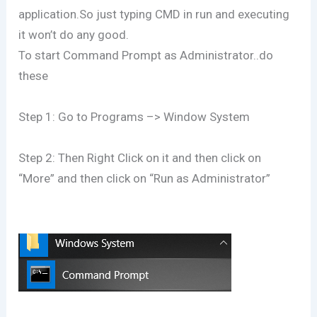
application.So just typing CMD in run and executing
it won’t do any good.
To start Command Prompt as Administrator..do
these
Step 1: Go to Programs –> Window System
Step 2: Then Right Click on it and then click on
“More” and then click on “Run as Administrator”