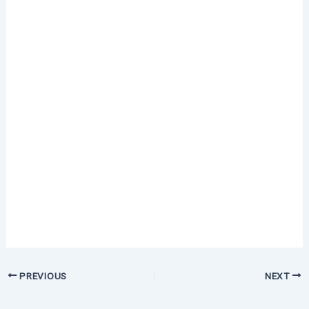
PREVIOUS
NEXT