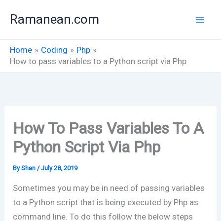
Skip
Ramanean.com
to
content
Home
Coding
Php
How to pass variables to a Python script via Php
How To Pass Variables To A
Python Script Via Php
By
Shan
/
July 28, 2019
Sometimes you may be in need of passing variables
to a Python script that is being executed by Php as
command line. To do this follow the below steps