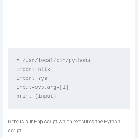
#!/usr/local/bin/python3

import nltk

import sys

input=sys.argv[1]

print (input)
Here is our Php script which executes the Python
script