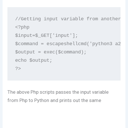
//Getting input variable from another sc
<?php

$input=$_GET['input'];

$command = escapeshellcmd('python3 a2.py
$output = exec($command);

echo $output;

The above Php scripts passes the input variable
from Php to Python and prints out the same