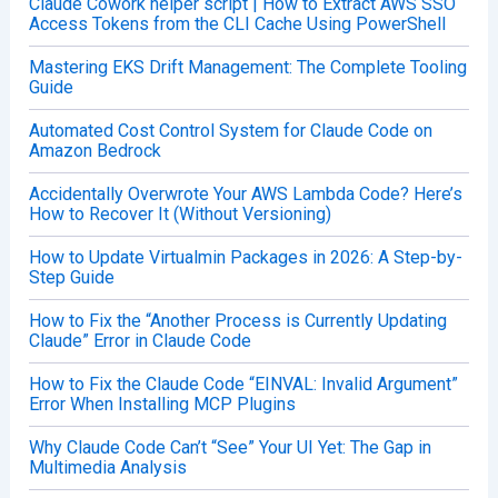
Claude Cowork helper script | How to Extract AWS SSO
Access Tokens from the CLI Cache Using PowerShell
Mastering EKS Drift Management: The Complete Tooling
Guide
Automated Cost Control System for Claude Code on
Amazon Bedrock
Accidentally Overwrote Your AWS Lambda Code? Here’s
How to Recover It (Without Versioning)
How to Update Virtualmin Packages in 2026: A Step-by-
Step Guide
How to Fix the “Another Process is Currently Updating
Claude” Error in Claude Code
How to Fix the Claude Code “EINVAL: Invalid Argument”
Error When Installing MCP Plugins
Why Claude Code Can’t “See” Your UI Yet: The Gap in
Multimedia Analysis