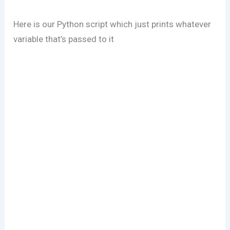
Here is our Python script which just prints whatever
variable that’s passed to it