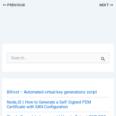
PREVIOUS
NEXT
S
e
a
r
c
h
f
o
Bifrost – Automated virtual key generations script
r
:
NodeJS | How to Generate a Self-Signed PEM
Certificate with SAN Configuration