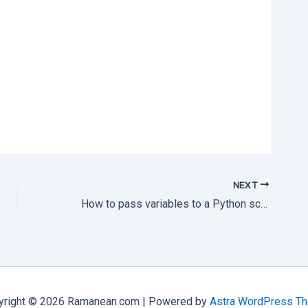
NEXT
How to pass variables to a Python script via Php
yright © 2026 Ramanean.com | Powered by
Astra WordPress T