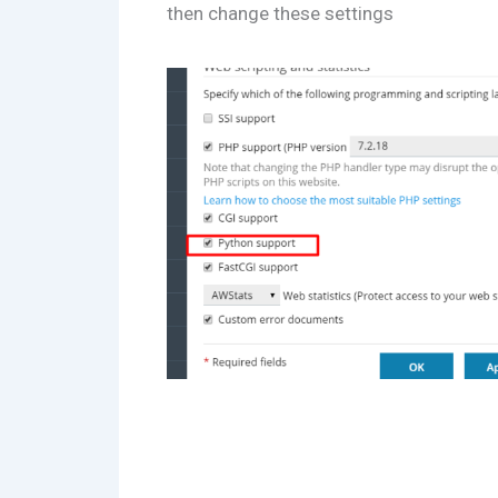
then change these settings