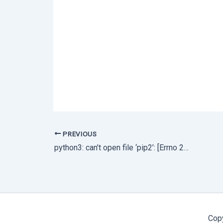
PREVIOUS
python3: can’t open file ‘pip2’: [Errno 2] No such file or directory
Cop