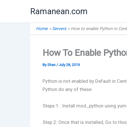
Skip
Ramanean.com
to
content
Home
Servers
How to enable Python in Cent
How To Enable Python
By
Shan
/
July 28, 2019
Python is not enabled by Default in Cen
Python do any of these
Steps 1 : Install mod_python using yum
Step 2: Once that is installed, Go to Ho