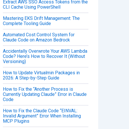
Extract AWS SSO Access Tokens from the
CLI Cache Using PowerShell
Mastering EKS Drift Management: The
Complete Tooling Guide
Automated Cost Control System for
Claude Code on Amazon Bedrock
Accidentally Overwrote Your AWS Lambda
Code? Here’s How to Recover It (Without
Versioning)
How to Update Virtualmin Packages in
2026: A Step-by-Step Guide
How to Fix the “Another Process is
Currently Updating Claude” Error in Claude
Code
How to Fix the Claude Code “EINVAL:
Invalid Argument” Error When Installing
MCP Plugins