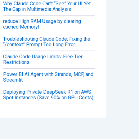
Why Claude Code Can’t “See” Your UI Yet:
The Gap in Multimedia Analysis
reduce High RAM Usage by clearing
cached Memory!
Troubleshooting Claude Code: Fixing the
“/context” Prompt Too Long Error
Claude Code Usage Limits: Free Tier
Restrictions
Power BI AI Agent with Strands, MCP, and
Streamlit
Deploying Private DeepSeek R1 on AWS
Spot Instances (Save 90% on GPU Costs)