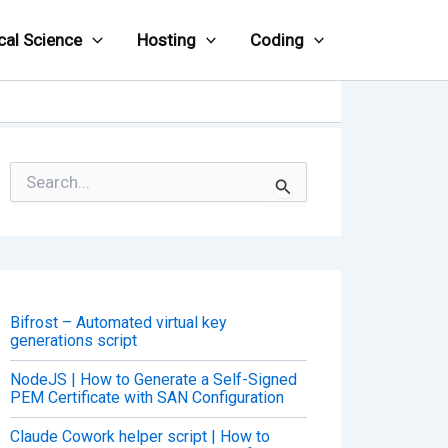
cal Science
Hosting
Coding
S
e
a
r
c
h
f
o
Bifrost – Automated virtual key
r
generations script
:
NodeJS | How to Generate a Self-Signed
PEM Certificate with SAN Configuration
Claude Cowork helper script | How to