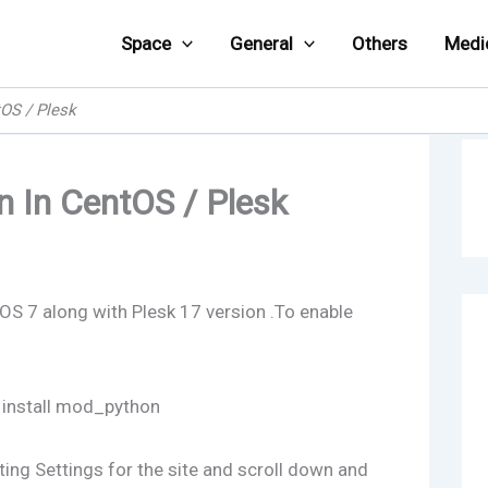
Space
General
Others
Medi
OS / Plesk
 In CentOS / Plesk
tOS 7 along with Plesk 17 version .To enable
 install mod_python
sting Settings for the site and scroll down and