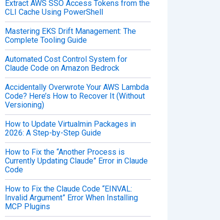
Extract AWS SSO Access Tokens from the
CLI Cache Using PowerShell
Mastering EKS Drift Management: The
Complete Tooling Guide
Automated Cost Control System for
Claude Code on Amazon Bedrock
Accidentally Overwrote Your AWS Lambda
Code? Here’s How to Recover It (Without
Versioning)
How to Update Virtualmin Packages in
2026: A Step-by-Step Guide
How to Fix the “Another Process is
Currently Updating Claude” Error in Claude
Code
How to Fix the Claude Code “EINVAL:
Invalid Argument” Error When Installing
MCP Plugins