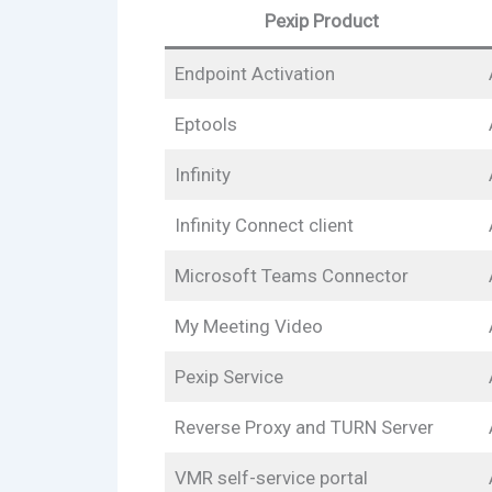
Pexip Product
Endpoint Activation
Eptools
Infinity
Infinity Connect client
Microsoft Teams Connector
My Meeting Video
Pexip Service
Reverse Proxy and TURN Server
VMR self-service portal