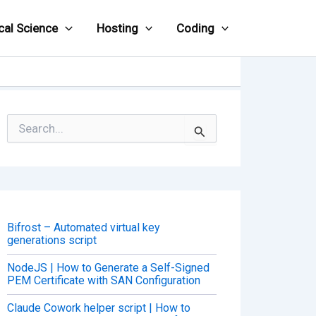
cal Science
Hosting
Coding
S
e
a
r
c
h
f
o
Bifrost – Automated virtual key
r
generations script
:
NodeJS | How to Generate a Self-Signed
PEM Certificate with SAN Configuration
Claude Cowork helper script | How to