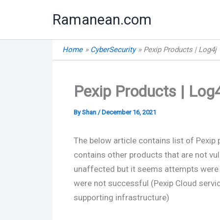
Skip
Ramanean.com
to
content
Home
CyberSecurity
Pexip Products | Log4j 
Pexip Products | Log4j
By
Shan
/
December 16, 2021
The below article contains list of Pexip 
contains other products that are not vul
unaffected but it seems attempts were 
were not successful (Pexip Cloud service
supporting infrastructure)