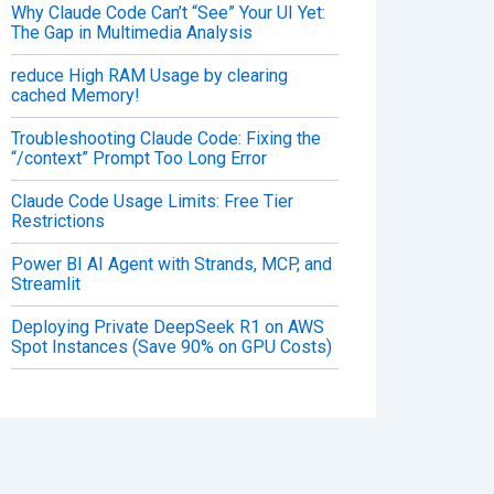
Why Claude Code Can’t “See” Your UI Yet:
The Gap in Multimedia Analysis
reduce High RAM Usage by clearing
cached Memory!
Troubleshooting Claude Code: Fixing the
“/context” Prompt Too Long Error
Claude Code Usage Limits: Free Tier
Restrictions
Power BI AI Agent with Strands, MCP, and
Streamlit
Deploying Private DeepSeek R1 on AWS
Spot Instances (Save 90% on GPU Costs)