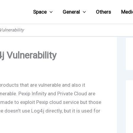
Space
General
Others
Medi
Vulnerability
 Vulnerability
products that are vulnerable and also it
nerable. Pexip Infinity and Private Cloud are
made to exploit Pexip cloud service but those
 doesn’t use Log4j directly, but it is used for