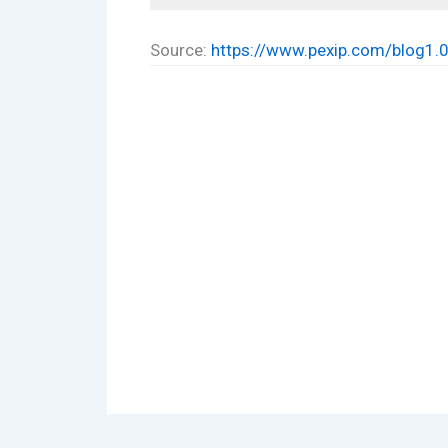
Source:
https://www.pexip.com/blog1.0/