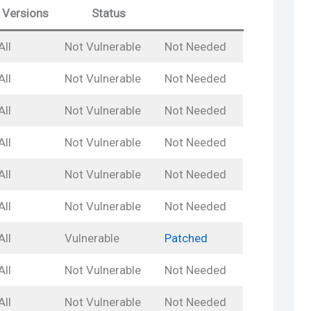
Versions
Status
All
Not Vulnerable
Not Needed
All
Not Vulnerable
Not Needed
All
Not Vulnerable
Not Needed
All
Not Vulnerable
Not Needed
All
Not Vulnerable
Not Needed
All
Not Vulnerable
Not Needed
All
Vulnerable
Patched
All
Not Vulnerable
Not Needed
All
Not Vulnerable
Not Needed