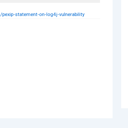
pexip-statement-on-log4j-vulnerability