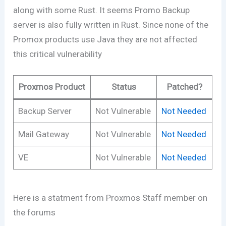
along with some Rust. It seems Promo Backup
server is also fully written in Rust. Since none of the
Promox products use Java they are not affected
this critical vulnerability
Proxmos Product
Status
Patched?
Backup Server
Not Vulnerable
Not Needed
Mail Gateway
Not Vulnerable
Not Needed
VE
Not Vulnerable
Not Needed
Here is a statment from Proxmos Staff member on
the forums