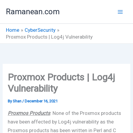
Skip
Ramanean.com
to
content
Home
CyberSecurity
Proxmox Products | Log4j Vulnerability
Proxmox Products | Log4j
Vulnerability
By
Shan
/
December 16, 2021
Proxmos Products
: None of the Proxmox products
have been affected by Log4j vulnerability as the
Proxmos products has been written in Perl and C