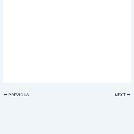
PREVIOUS
NEXT