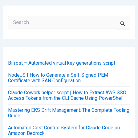
S
e
a
r
c
h
f
o
Bifrost – Automated virtual key generations script
r
:
NodeJS | How to Generate a Self-Signed PEM
Certificate with SAN Configuration
Claude Cowork helper script | How to Extract AWS SSO
Access Tokens from the CLI Cache Using PowerShell
Mastering EKS Drift Management: The Complete Tooling
Guide
Automated Cost Control System for Claude Code on
Amazon Bedrock