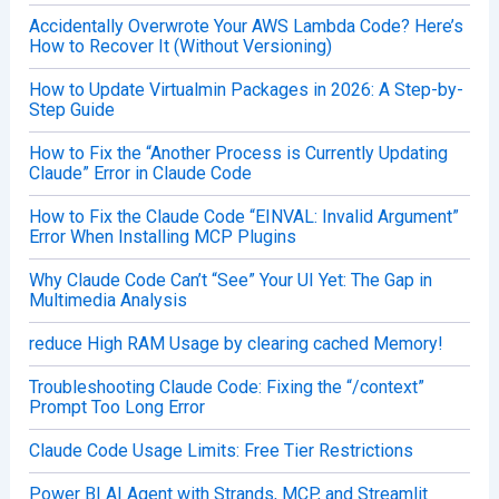
Accidentally Overwrote Your AWS Lambda Code? Here’s
How to Recover It (Without Versioning)
How to Update Virtualmin Packages in 2026: A Step-by-
Step Guide
How to Fix the “Another Process is Currently Updating
Claude” Error in Claude Code
How to Fix the Claude Code “EINVAL: Invalid Argument”
Error When Installing MCP Plugins
Why Claude Code Can’t “See” Your UI Yet: The Gap in
Multimedia Analysis
reduce High RAM Usage by clearing cached Memory!
Troubleshooting Claude Code: Fixing the “/context”
Prompt Too Long Error
Claude Code Usage Limits: Free Tier Restrictions
Power BI AI Agent with Strands, MCP, and Streamlit