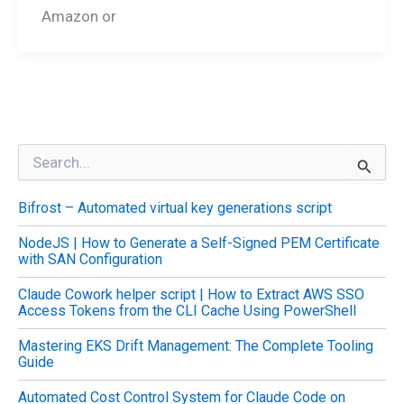
Amazon or
S
e
a
Bifrost – Automated virtual key generations script
r
c
NodeJS | How to Generate a Self-Signed PEM Certificate
h
with SAN Configuration
f
o
Claude Cowork helper script | How to Extract AWS SSO
r
Access Tokens from the CLI Cache Using PowerShell
:
Mastering EKS Drift Management: The Complete Tooling
Guide
Automated Cost Control System for Claude Code on