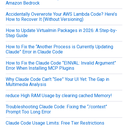
Amazon Bedrock
Accidentally Overwrote Your AWS Lambda Code? Here’s
How to Recover It (Without Versioning)
How to Update Virtualmin Packages in 2026: A Step-by-
Step Guide
How to Fix the “Another Process is Currently Updating
Claude” Error in Claude Code
How to Fix the Claude Code “EINVAL: Invalid Argument”
Error When Installing MCP Plugins
Why Claude Code Can’t “See” Your UI Yet: The Gap in
Multimedia Analysis
reduce High RAM Usage by clearing cached Memory!
Troubleshooting Claude Code: Fixing the “/context”
Prompt Too Long Error
Claude Code Usage Limits: Free Tier Restrictions