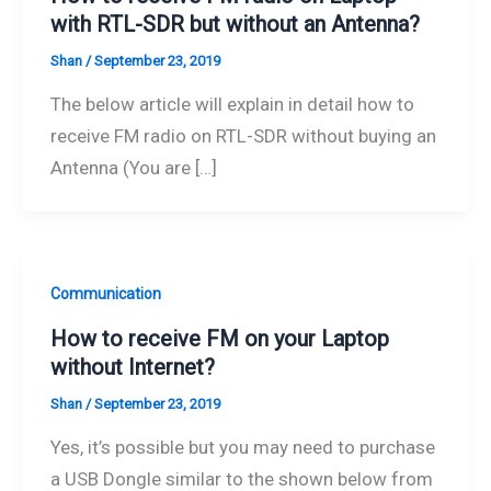
with RTL-SDR but without an Antenna?
Shan
/
September 23, 2019
The below article will explain in detail how to
receive FM radio on RTL-SDR without buying an
Antenna (You are […]
Communication
How to receive FM on your Laptop
without Internet?
Shan
/
September 23, 2019
Yes, it’s possible but you may need to purchase
a USB Dongle similar to the shown below from