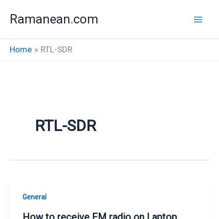
Skip
Ramanean.com
to
content
Home
RTL-SDR
RTL-SDR
General
How to receive FM radio on Laptop