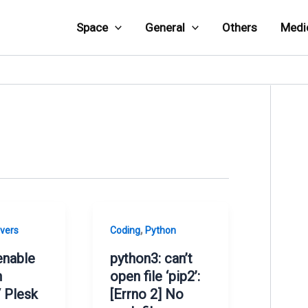
Space
General
Others
Medi
,
vers
Coding
Python
enable
python3: can’t
n
open file ‘pip2’:
 Plesk
[Errno 2] No