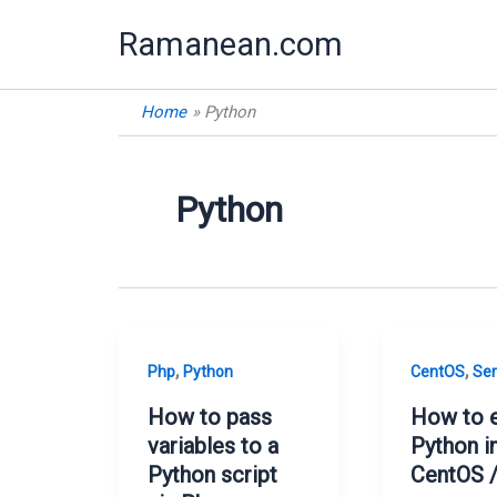
Skip
Ramanean.com
to
content
Home
Python
Python
,
,
Php
Python
CentOS
Ser
How to pass
How to 
variables to a
Python i
Python script
CentOS /