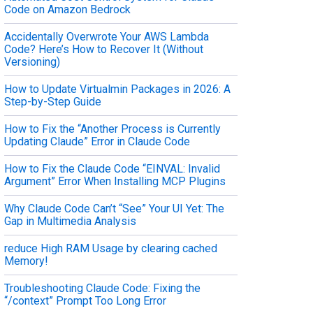
Code on Amazon Bedrock
Accidentally Overwrote Your AWS Lambda
Code? Here’s How to Recover It (Without
Versioning)
How to Update Virtualmin Packages in 2026: A
Step-by-Step Guide
How to Fix the “Another Process is Currently
Updating Claude” Error in Claude Code
How to Fix the Claude Code “EINVAL: Invalid
Argument” Error When Installing MCP Plugins
Why Claude Code Can’t “See” Your UI Yet: The
Gap in Multimedia Analysis
reduce High RAM Usage by clearing cached
Memory!
Troubleshooting Claude Code: Fixing the
“/context” Prompt Too Long Error