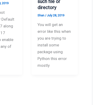
such file or
8, 2019
directory
not
Shan
/
July 28, 2019
 Default
You will get an
 7 along
error like this when
 17
you are trying to
o enable
install some
 any of
package using
Python this error
mostly