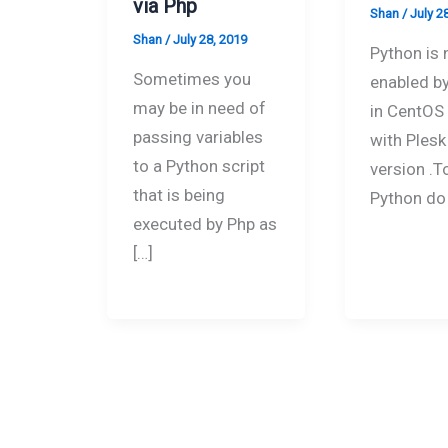
via Php
Shan
/
July 2
Shan
/
July 28, 2019
Python is 
Sometimes you
enabled by
may be in need of
in CentOS
passing variables
with Plesk
to a Python script
version .T
that is being
Python do
executed by Php as
[…]