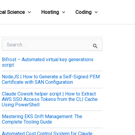
cal Science
Hosting
Coding
S
e
a
Bifrost – Automated virtual key generations
r
script
c
h
NodeJS | How to Generate a Self-Signed PEM
f
Certificate with SAN Configuration
o
r
Claude Cowork helper script | How to Extract
:
AWS SSO Access Tokens from the CLI Cache
Using PowerShell
Mastering EKS Drift Management: The
Complete Tooling Guide
Automated Cost Control System for Claude