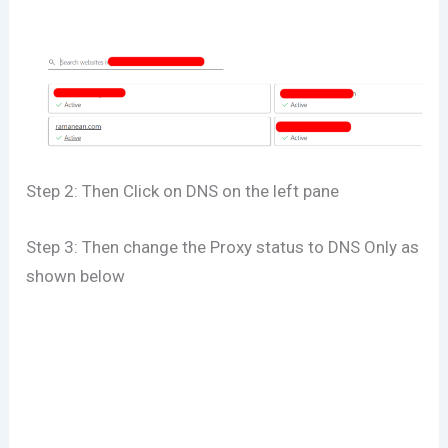
Step 2: Then Click on DNS on the left pane
Step 3: Then change the Proxy status to DNS Only as
shown below