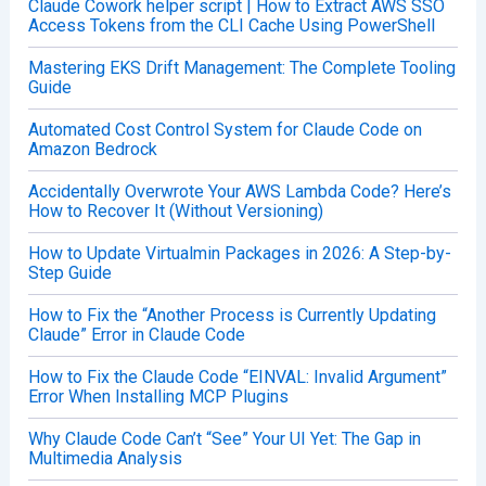
Claude Cowork helper script | How to Extract AWS SSO
Access Tokens from the CLI Cache Using PowerShell
Mastering EKS Drift Management: The Complete Tooling
Guide
Automated Cost Control System for Claude Code on
Amazon Bedrock
Accidentally Overwrote Your AWS Lambda Code? Here’s
How to Recover It (Without Versioning)
How to Update Virtualmin Packages in 2026: A Step-by-
Step Guide
How to Fix the “Another Process is Currently Updating
Claude” Error in Claude Code
How to Fix the Claude Code “EINVAL: Invalid Argument”
Error When Installing MCP Plugins
Why Claude Code Can’t “See” Your UI Yet: The Gap in
Multimedia Analysis