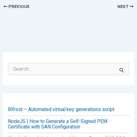
PREVIOUS
NEXT
S
e
a
r
c
h
f
o
Bifrost – Automated virtual key generations script
r
:
NodeJS | How to Generate a Self-Signed PEM
Certificate with SAN Configuration